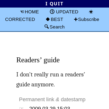
I QUIT
HOME
UPDATED
CORRECTED
BEST
Subscribe
Search
Readers’ guide
I don’t really run a readers’
guide anymore.
Permanent link
&
datestamp
☞
2009.03.29 15:03