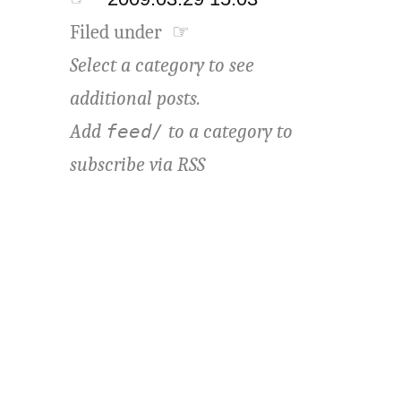
Filed under ☞
Select a category to see
additional posts.
Add
to a category to
feed/
subscribe via
RSS