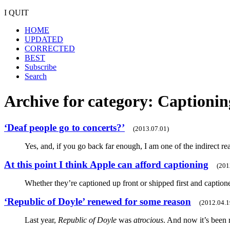
I QUIT
HOME
UPDATED
CORRECTED
BEST
Subscribe
Search
Archive for category: Captionin
‘Deaf people go to concerts?’
(2013.07.01)
Yes, and, if you go back far enough, I am one of the indirect r
At this point I think Apple can afford captioning
(201
Whether they’re captioned up front or shipped first and caption
‘Republic of Doyle’ renewed for some reason
(2012.04.1
Last year,
Republic of Doyle
was
atrocious
. And now it’s been