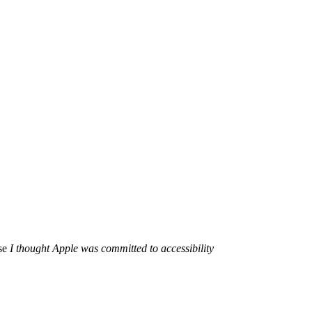
use
I thought Apple was committed to accessibility