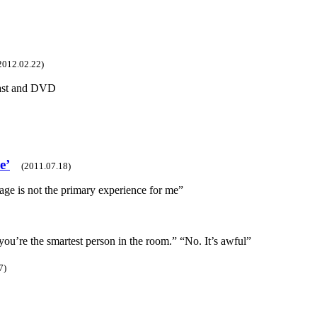
2012.02.22)
cast and DVD
e’
(2011.07.18)
age is not the primary experience for me”
 you’re the smartest person in the room.” “No. It’s awful”
7)