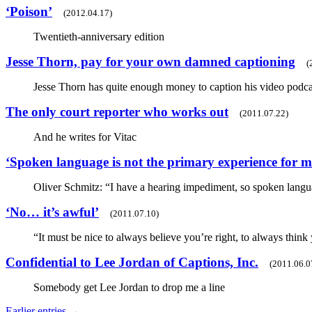
‘Poison’
(2012.04.17)
Twentieth-anniversary edition
Jesse Thorn, pay for your own damned captioning
(
Jesse Thorn has quite enough money to caption his video pod
The only court reporter who works out
(2011.07.22)
And he writes for Vitac
‘Spoken language is not the primary experience for m
Oliver Schmitz: “I have a hearing impediment, so spoken langu
‘No… it’s awful’
(2011.07.10)
“It must be nice to always believe you’re right, to always think
Confidential to Lee Jordan of Captions, Inc.
(2011.06.0
Somebody get Lee Jordan to drop me a line
Earlier entries →