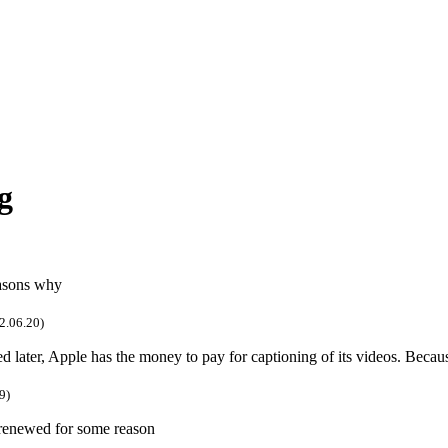
g
easons why
2.06.20)
ed later, Apple has the money to pay for captioning of its videos. Beca
9)
 renewed for some reason