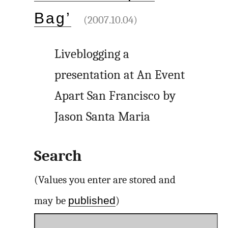
Bag’
(2007.10.04)
Liveblogging a
presentation at An Event
Apart San Francisco by
Jason Santa Maria
Search
(Values you enter are stored and
published
may be
)