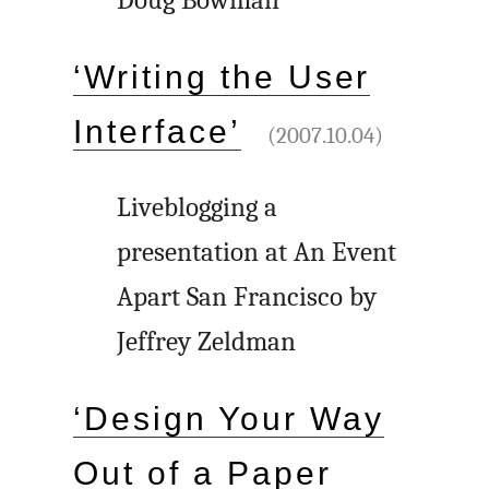
Doug Bowman
‘Writing the User
Interface’
(2007.10.04)
Liveblogging a
presentation at An Event
Apart San Francisco by
Jeffrey Zeldman
‘Design Your Way
Out of a Paper