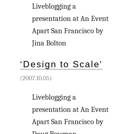
Liveblogging a
presentation at An Event
Apart San Francisco by
Jina Bolton
‘Design to Scale’
(2007.10.05)
Liveblogging a
presentation at An Event
Apart San Francisco by