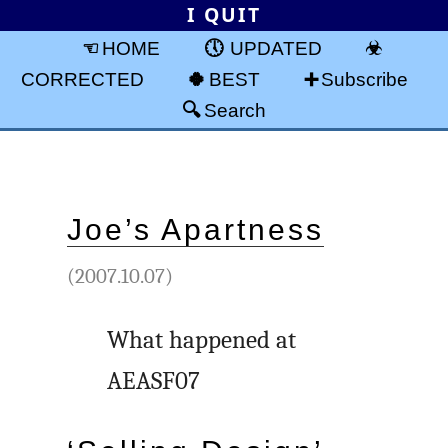
I QUIT
HOME
UPDATED
CORRECTED
BEST
Subscribe
Search
Joe’s Apartness
(2007.10.07)
What happened at
AEASF07