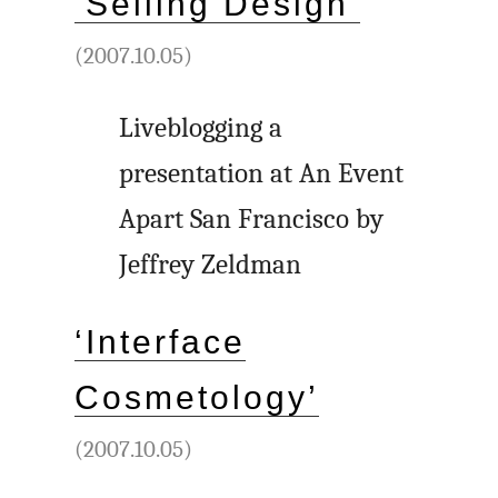
‘Selling Design’
(2007.10.05)
Liveblogging a
presentation at An Event
Apart San Francisco by
Jeffrey Zeldman
‘Interface
Cosmetology’
(2007.10.05)