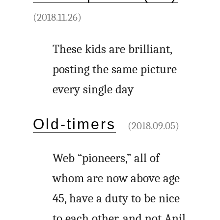
(2018.11.26)
These kids are brilliant,
posting the same picture
every single day
Old-timers
(2018.09.05)
Web “pioneers,” all of
whom are now above age
45, have a duty to be nice
to each other, and not Anil