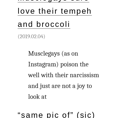
love their tempeh
and broccoli
(2019.02.04)
Musclegays (as on
Instagram) poison the
well with their narcissism
and just are not a joy to
look at
“same pic of” (sic)