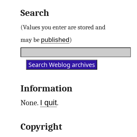
Search
(Values you enter are stored and
published
may be
)
Information
None.
I quit
.
Copyright