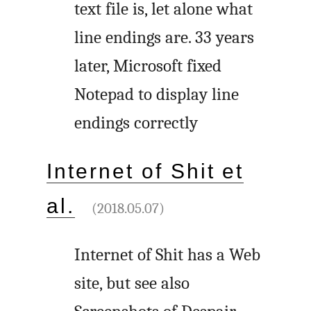
text file is, let alone what
line endings are. 33 years
later, Microsoft fixed
Notepad to display line
endings correctly
Internet of Shit et
al.
(2018.05.07)
Internet of Shit has a Web
site, but see also