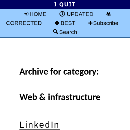
I QUIT
HOME
UPDATED
CORRECTED
BEST
Subscribe
Search
Archive for category:
Web & infrastructure
LinkedIn