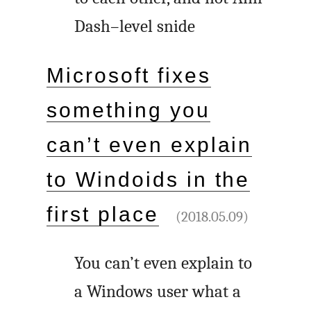
Dash–level snide
Microsoft fixes
something you
can’t even explain
to Windoids in the
first place
(2018.05.09)
You can’t even explain to
a Windows user what a