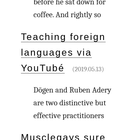
before he sat down for
coffee. And rightly so
Teaching foreign
languages via
YouTubé
(2019.05.13)
Dōgen and Ruben Adery
are two distinctive but
effective practitioners
Musclegays sure