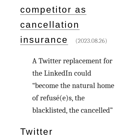
competitor as
cancellation
insurance
(2023.08.26)
A Twitter replacement for
the LinkedIn could
“become the natural home
of refusé(e)s, the
blacklisted, the cancelled”
Twitter