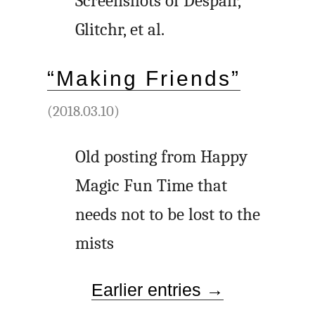
Screenshots of Despair,
Glitchr, et al.
“Making Friends”
(2018.03.10)
Old posting from Happy
Magic Fun Time that
needs not to be lost to the
mists
Earlier entries →