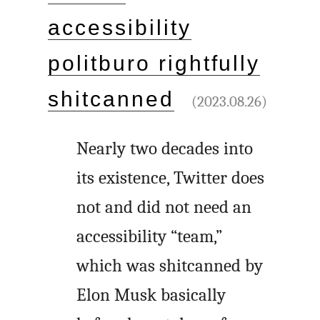
accessibility
politburo rightfully
shitcanned
(2023.08.26)
Nearly two decades into
its existence, Twitter does
not and did not need an
accessibility “team,”
which was shitcanned by
Elon Musk basically