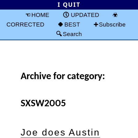
I QUIT
HOME
UPDATED
CORRECTED
BEST
Subscribe
Search
Archive for category:
SXSW2005
Joe does Austin