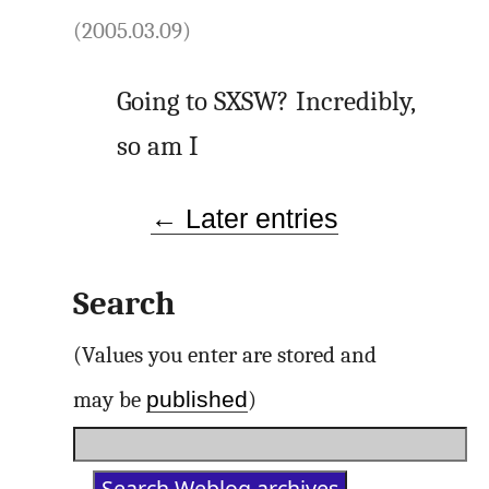
(2005.03.09)
Going to SXSW? Incredibly,
so am I
← Later entries
Search
(Values you enter are stored and
published
may be
)