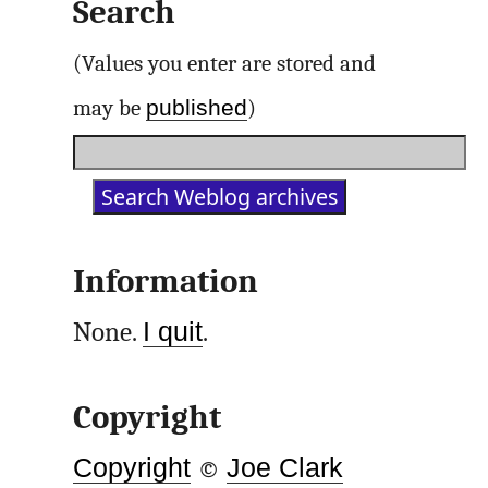
Search
(Values you enter are stored and
published
may be
)
Information
None.
I quit
.
Copyright
Copyright
©
Joe Clark