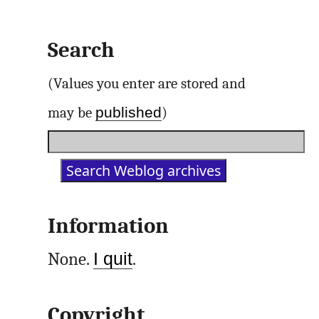
Search
(Values you enter are stored and
published
may be
)
Information
None.
I quit
.
Copyright