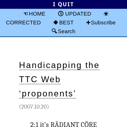
I QUIT
HOME
UPDATED
CORRECTED
BEST
Subscribe
Search
Handicapping the
TTC Web
‘proponents’
(2007.10.20)
2:1 it’s RÄDIANT CÖRE