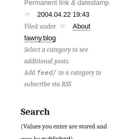
Permanent link
&
datestamp
☞
2004.04.22 19:43
Filed under ☞
About
fawny.blog
Select a category to see
additional posts.
Add
to a category to
feed/
subscribe via
RSS
Search
(Values you enter are stored and
published