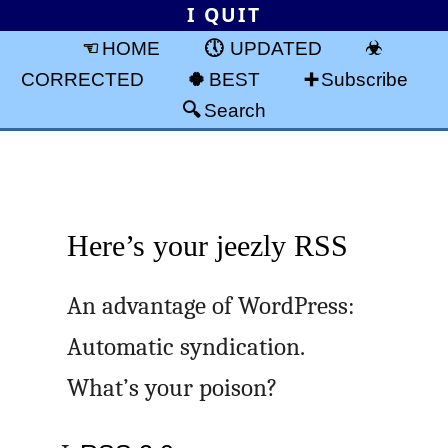
I QUIT
HOME
UPDATED
CORRECTED
BEST
Subscribe
Search
Here’s your jeezly RSS
An advantage of WordPress:
Automatic syndication.
What’s your poison?