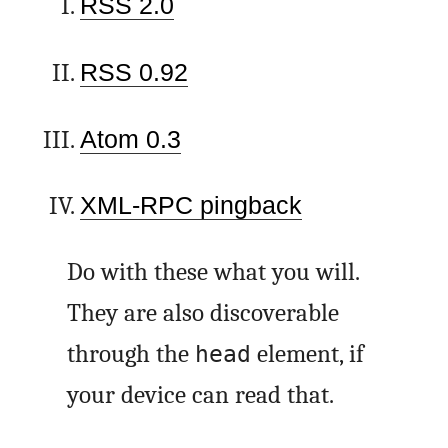
RSS 2.0
RSS 0.92
Atom 0.3
XML-RPC pingback
Do with these what you will.
They are also discoverable
through the
element, if
head
your device can read that.