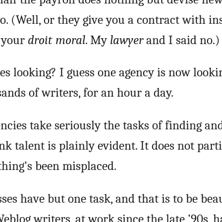
o. (Well, or they give you a contract with i
f your
droit moral
. My
lawyer
and I said no.)
es looking? I guess one agency is now looki
ands of writers, for an hour a day.
encies take seriously the tasks of finding an
nk talent is plainly evident. It does not part
thing’s been misplaced.
sses have but one task, and that is to be beau
eblog writers, at work since the late ’90s, 