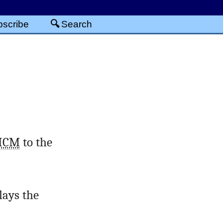
scribe
Search
ICM
to the
lays the