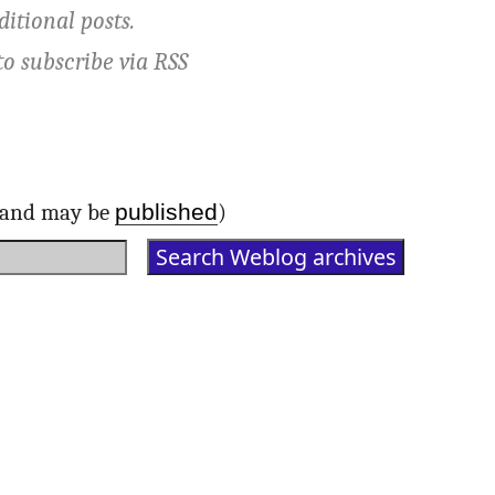
ditional posts.
to subscribe via
RSS
published
d and may be
)