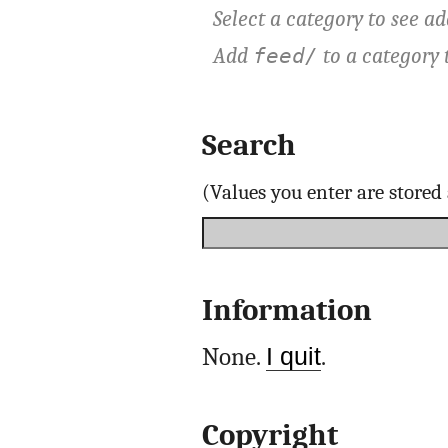
Select a category to see ad
Add
to a category 
feed/
Search
(Values you enter are store
Information
None.
I quit
.
Copyright