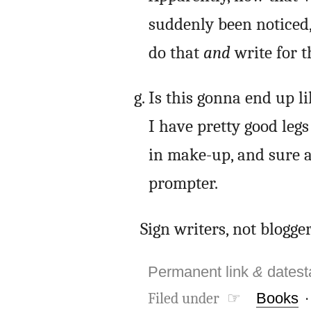
suddenly been noticed, 
do that
and
write for 
Is this gonna end up l
I have pretty good leg
in make-up, and sure a
prompter.
Sign writers, not blogger
Permanent link
&
dates
Filed under ☞
Books