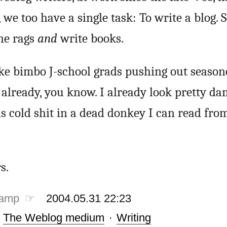
we too have a single task: To write a blog. 
the rags
and
write books.
ike bimbo J-school grads pushing out seaso
s already, you know. I already look pretty d
s cold shit in a dead donkey I can read fro
s.
tamp ☞
2004.05.31 22:23
·
The Weblog medium
·
Writing