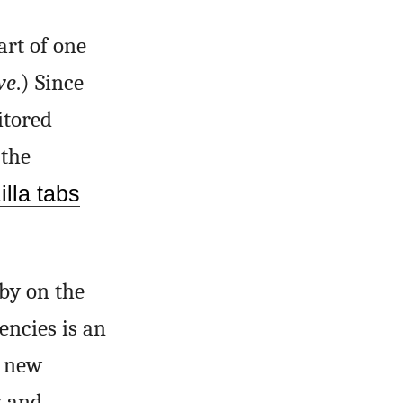
art of one
ve
.) Since
itored
 the
lla tabs
 by on the
encies is an
r new
w and