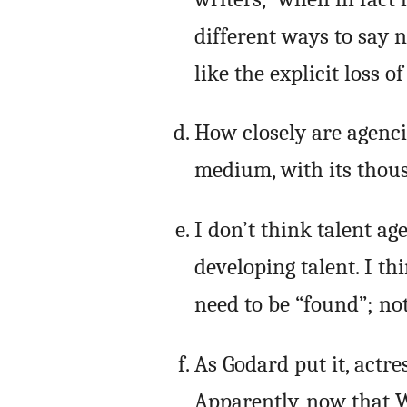
different ways to say n
like the explicit loss o
How closely are agenci
medium, with its thous
I don’t think talent ag
developing talent. I thi
need to be “found”; no
As Godard put it, actre
Apparently, now that W