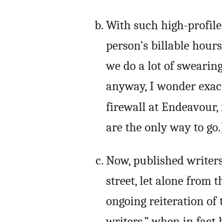
With such high-profile 
person’s billable hours
we do a lot of swearin
anyway, I wonder exac
firewall at Endeavour,
are the only way to go.
Now, published writer
street, let alone from 
ongoing reiteration of
writers,” when in fact