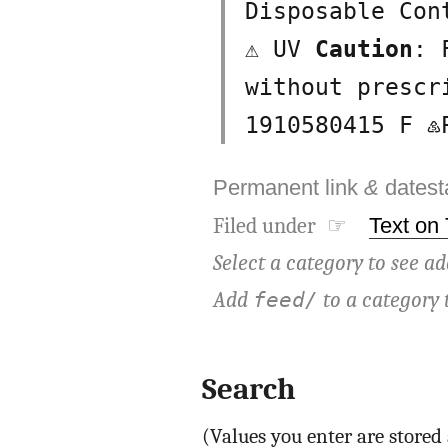
Disposable Con
⚠ UV
Caution
: 
without presc
1910580415 F ♷
Permanent link
&
dates
Filed under ☞
Text on
Select a category to see ad
Add
to a category 
feed/
Search
(Values you enter are store