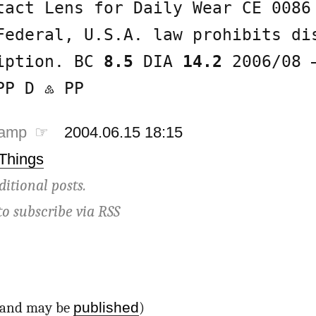
tact Lens for Daily Wear CE 0086
Federal, U.S.A. law prohibits di
ription. BC
8.5
DIA
14.2
2006/08 
PP D ♷ PP
tamp ☞
2004.06.15 18:15
 Things
ditional posts.
to subscribe via
RSS
published
d and may be
)