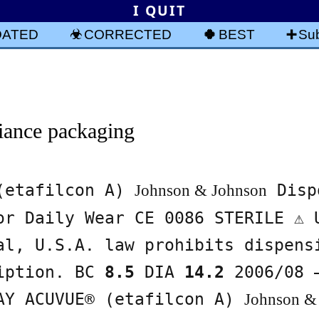
I QUIT
DATED
CORRECTED
BEST
Sub
iance packaging
 (etafilcon A)
Disp
Johnson & Johnson
or Daily Wear CE 0086 STERILE ⚠ 
al, U.S.A. law prohibits dispens
ription. BC
8.5
DIA
14.2
2006/08 
AY ACUVUE® (etafilcon A)
Johnson &