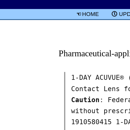
HOME
UP
Pharmaceutical-appl
1-DAY ACUVUE®
Contact Lens f
Caution
: Feder
without presc
1910580415 1-D