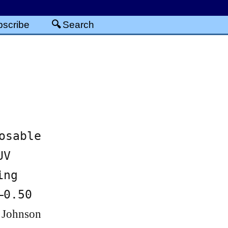
scribe
Search
osable
UV
ing
–0.50
 Johnson