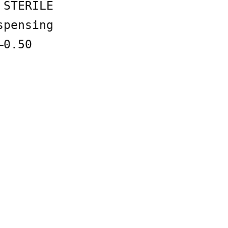
 STERILE
spensing
–0.50