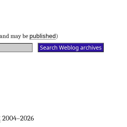
published
d and may be
)
k
2004–2026