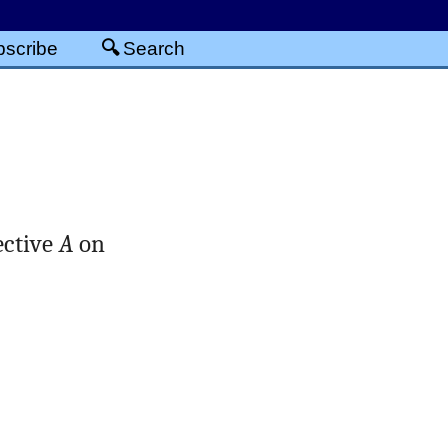
scribe
Search
ective
A
on