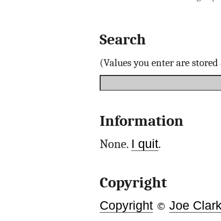
Search
(Values you enter are store
Information
None.
I quit
.
Copyright
Copyright
©
Joe Clar