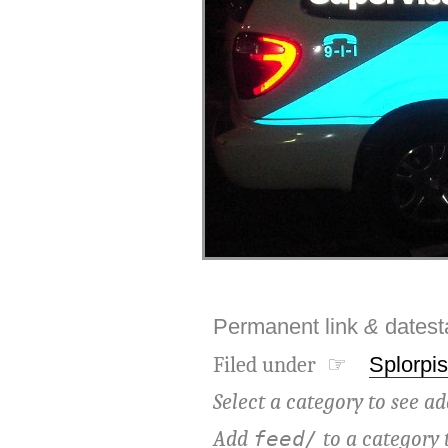
Permanent link
&
dates
Filed under ☞
Splorpis
Select a category to see ad
Add
to a category 
feed/