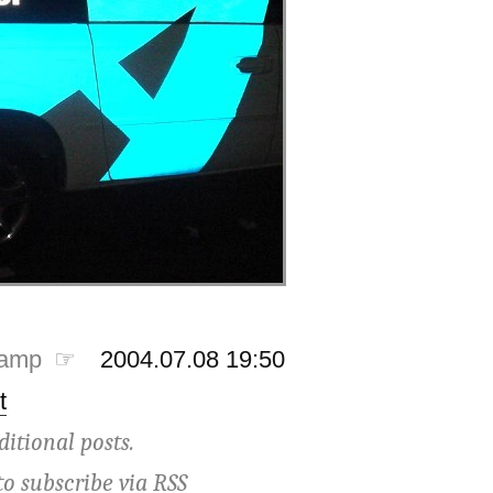
tamp ☞
2004.07.08 19:50
t
ditional posts.
to subscribe via
RSS