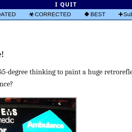
I QUIT
DATED
CORRECTED
BEST
Sub
e!
r 45-degree thinking to paint a huge retrorefl
ance?