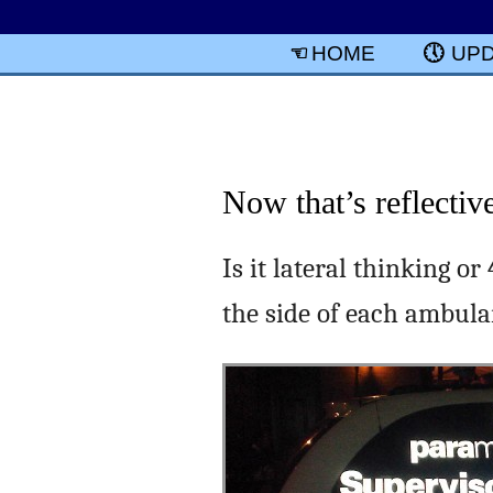
HOME
UP
Now that’s reflectiv
Is it lateral thinking o
the side of each ambul