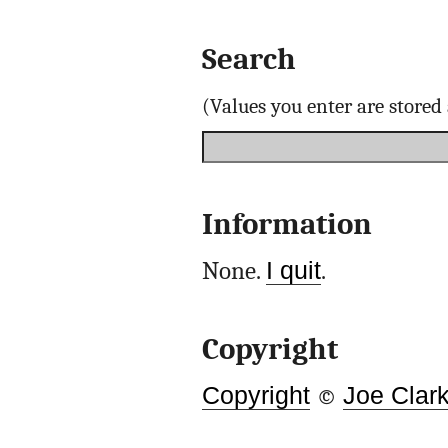
Search
(Values you enter are store
Information
None.
I quit
.
Copyright
Copyright
©
Joe Clar