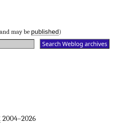
published
d and may be
)
k
2004–2026