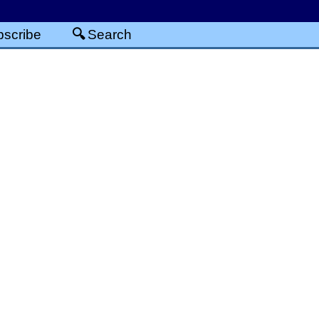
scribe
Search