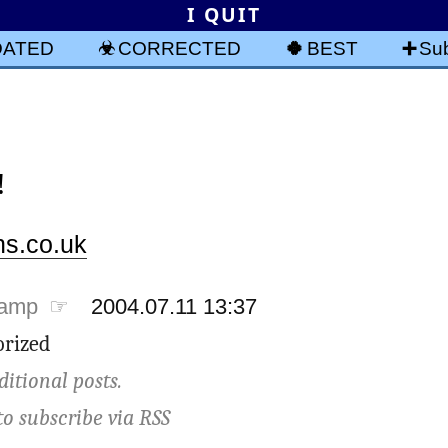
I QUIT
DATED
CORRECTED
BEST
Sub
!
s.co.uk
tamp ☞
2004.07.11 13:37
rized
ditional posts.
to subscribe via
RSS