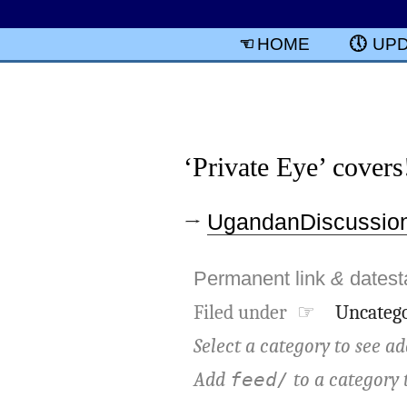
HOME
UP
‘Private Eye’ covers
→
UgandanDiscussion
Permanent link
&
dates
Filed under ☞
Uncatego
Select a category to see ad
Add
to a category 
feed/