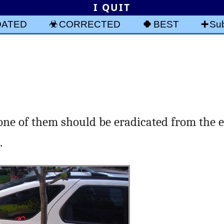
I QUIT
DATED
CORRECTED
BEST
Sub
one of them should be eradicated from the 
.