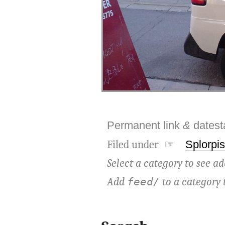
Permanent link
&
dates
Filed under ☞
Splorpis
Select a category to see ad
Add
to a category 
feed/