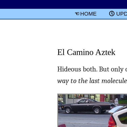
HOME
UP
El Camino Aztek
Hideous both. But only 
way to the last molecule