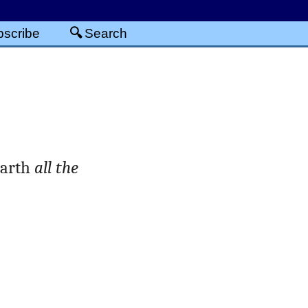
scribe
Search
earth
all the