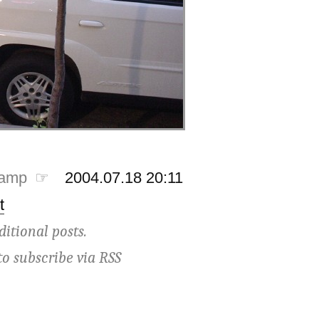
tamp ☞
2004.07.18 20:11
t
ditional posts.
to subscribe via
RSS