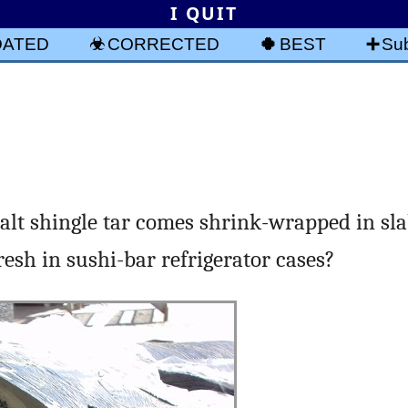
I QUIT
DATED
CORRECTED
BEST
Sub
lt shingle tar comes shrink-wrapped in sla
esh in sushi-bar refrigerator cases?