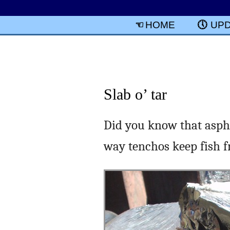
HOME
UP
Slab o’ tar
Did you know that aspha
way tenchos keep fish fr