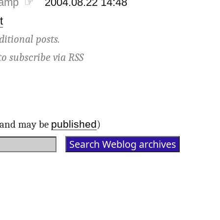
tamp ☞
2004.08.22 14:48
t
ditional posts.
to subscribe via
RSS
published
d and may be
)