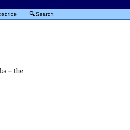
scribe
Search
bs – the