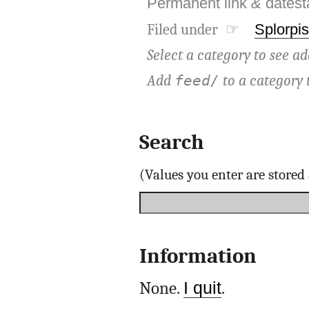
Permanent link
&
dates
Filed under ☞
Splorpis
Select a category to see ad
Add
to a category 
feed/
Search
(Values you enter are store
Information
None.
I quit
.