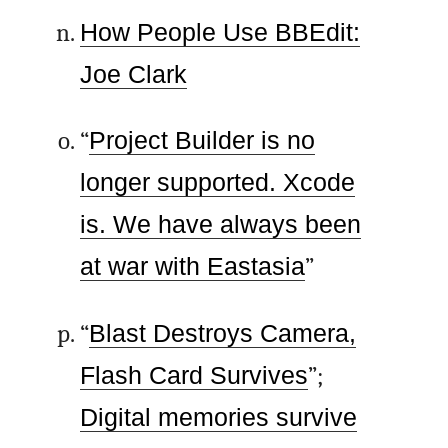
How People Use BBEdit:
Joe Clark
“
Project Builder is no
longer supported. Xcode
is. We have always been
at war with Eastasia
”
“
Blast Destroys Camera,
Flash Card Survives
”;
Digital memories survive