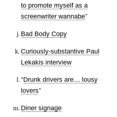
to promote myself as a
screenwriter wannabe
”
Bad Body Copy
Curiously-substantive Paul
Lekakis interview
“
Drunk drivers are… lousy
lovers
”
Diner signage