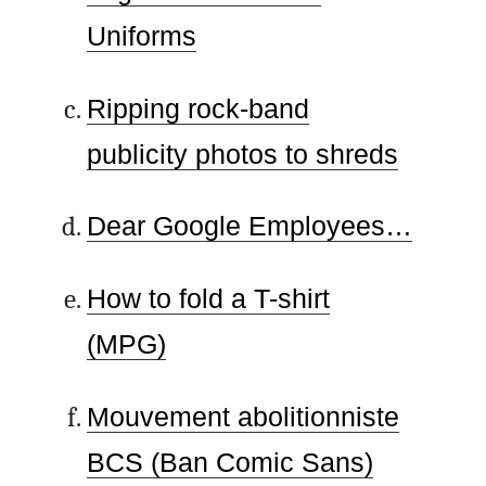
Uniforms
Ripping rock-band
publicity photos to shreds
Dear Google Employees…
How to fold a T-shirt
(MPG)
Mouvement abolitionniste
BCS (Ban Comic Sans)