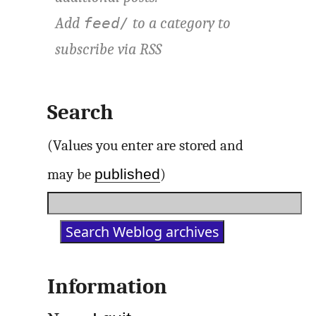
Add
to a category to
feed/
subscribe via
RSS
Search
(Values you enter are stored and
published
may be
)
Information