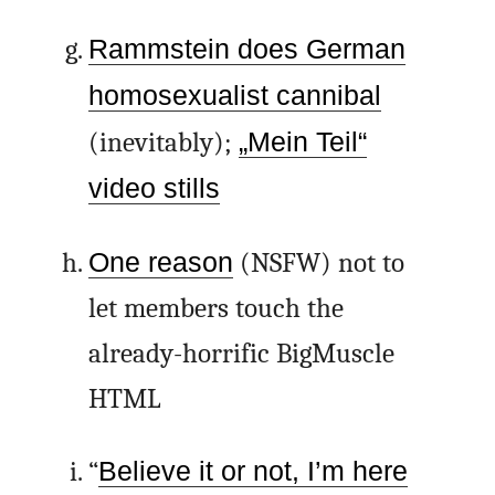
Rammstein does German
homosexualist cannibal
(inevitably);
„Mein Teil“
video stills
One reason
(NSFW) not to
let members touch the
already-horrific BigMuscle
HTML
“
Believe it or not, I’m here