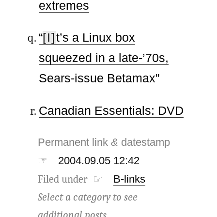
extremes
“
[I]
t’s a Linux box
squeezed in a late-’70s,
Sears-issue Betamax”
Canadian Essentials: DVD
Permanent link
&
datestamp
☞
2004.09.05 12:42
Filed under ☞
B-links
Select a category to see
additional posts.