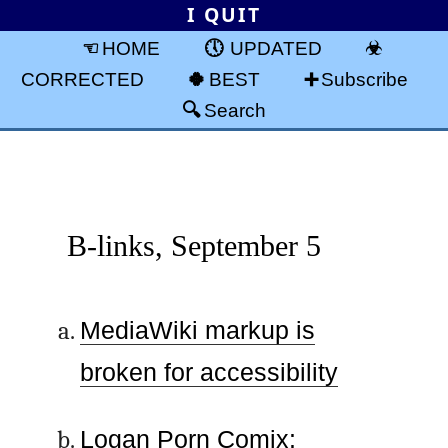
I QUIT
HOME
UPDATED
CORRECTED
BEST
Subscribe
Search
B-links, September 5
MediaWiki markup is
broken for accessibility
Logan Porn Comix: