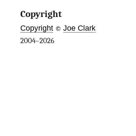
Copyright
Copyright
©
Joe Clark
2004–2026