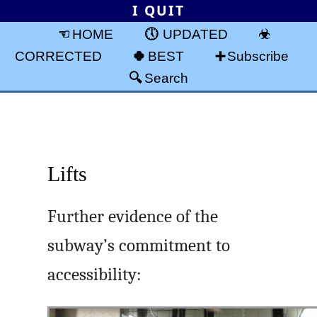
I QUIT
HOME
UPDATED
CORRECTED
BEST
Subscribe
Search
Lifts
Further evidence of the
subway’s commitment to
accessibility: