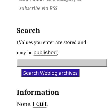
subscribe via
RSS
Search
(Values you enter are stored and
published
may be
)
Information
None.
I quit
.