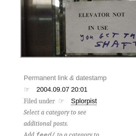
Permanent link
&
datestamp
☞
2004.09.07 20:01
Filed under ☞
Splorpist
Select a category to see
additional posts.
Add
to a category to
feed/