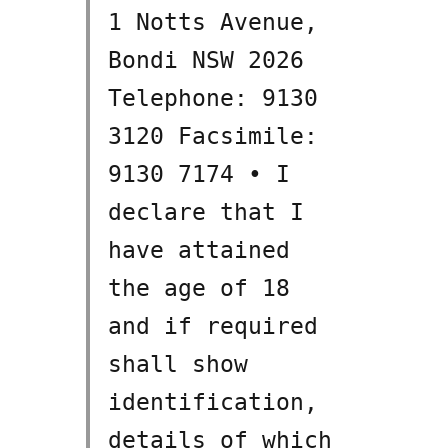
1 Notts Avenue,
Bondi NSW 2026
Telephone: 9130
3120 Facsimile:
9130 7174 • I
declare that I
have attained
the age of 18
and if required
shall show
identification,
details of which