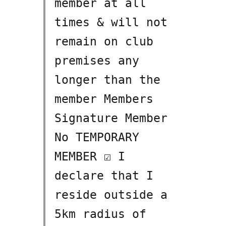
member at all
times & will not
remain on club
premises any
longer than the
member Members
Signature Member
No TEMPORARY
MEMBER ☑ I
declare that I
reside outside a
5km radius of