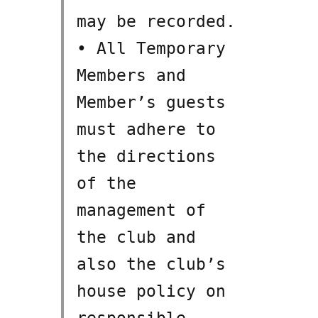
may be recorded.
• All Temporary
Members and
Member’s guests
must adhere to
the directions
of the
management of
the club and
also the club’s
house policy on
responsible