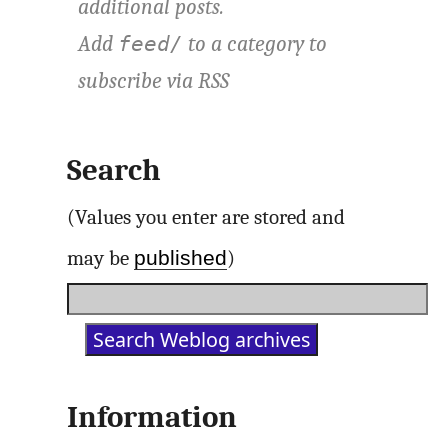
additional posts.
Add
to a category to
feed/
subscribe via
RSS
Search
(Values you enter are stored and
published
may be
)
Information