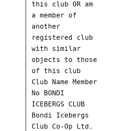
this club OR am
a member of
another
registered club
with similar
objects to those
of this club
Club Name Member
No BONDI
ICEBERGS CLUB
Bondi Icebergs
Club Co-Op Ltd.