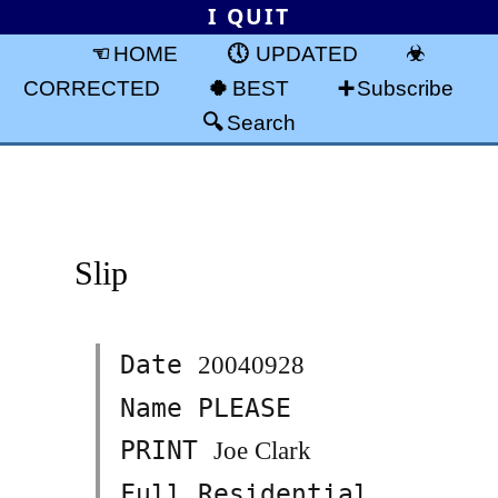
I QUIT
HOME
UPDATED
CORRECTED
BEST
Subscribe
Search
Slip
Date
20040928
Name PLEASE
PRINT
Joe Clark
Full Residential