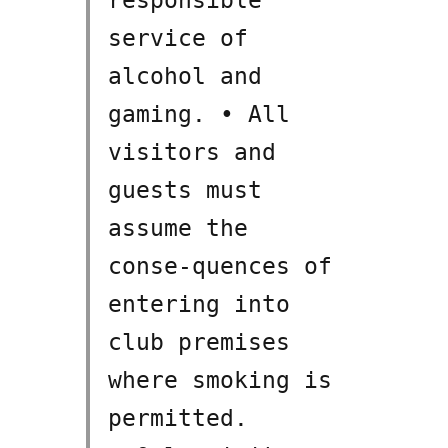
service of
alcohol and
gaming. • All
visitors and
guests must
assume the
conse-quences of
entering into
club premises
where smoking is
permitted.