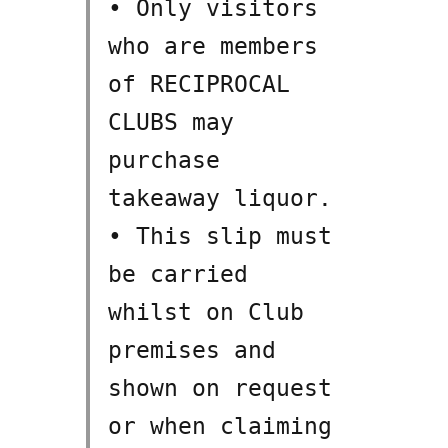
• Only visitors
who are members
of RECIPROCAL
CLUBS may
purchase
takeaway liquor.
• This slip must
be carried
whilst on Club
premises and
shown on request
or when claiming