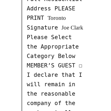
Address PLEASE
PRINT
Toronto
Signature
Joe Clark
Please Select
the Appropriate
Category Below
MEMBER’S GUEST ☐
I declare that I
will remain in
the reasonable
company of the