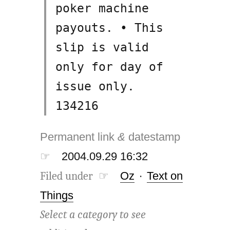
poker machine
payouts. • This
slip is valid
only for day of
issue only.
134216
Permanent link
&
datestamp
☞
2004.09.29 16:32
Filed under ☞
Oz
·
Text on
Things
Select a category to see