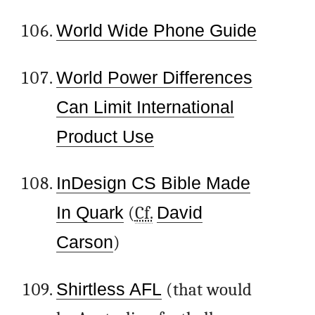
World Wide Phone Guide
World Power Differences
Can Limit International
Product Use
InDesign CS Bible Made
In Quark
(
Cf.
David
Carson
)
Shirtless AFL
(that would