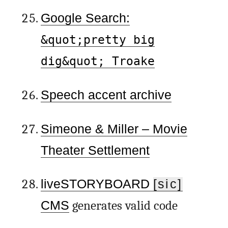
Google Search:
&quot;pretty big
dig&quot; Troake
Speech accent archive
Simeone & Miller – Movie
Theater Settlement
liveSTORYBOARD
[sic]
CMS
generates valid code