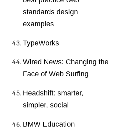
standards design
examples
TypeWorks
Wired News: Changing the
Face of Web Surfing
Headshift: smarter,
simpler, social
BMW Education