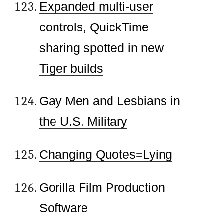
Expanded multi-user
controls, QuickTime
sharing spotted in new
Tiger builds
Gay Men and Lesbians in
the U.S. Military
Changing Quotes=Lying
Gorilla Film Production
Software