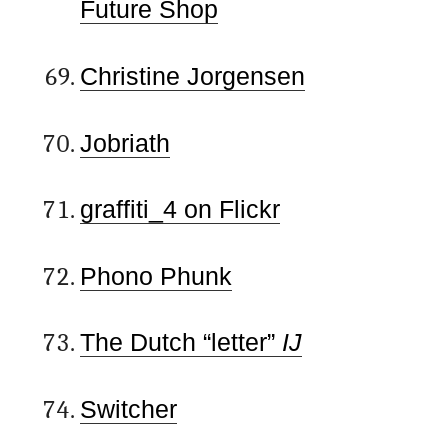
Future Shop
Christine Jorgensen
Jobriath
graffiti_4 on Flickr
Phono Phunk
The Dutch “letter”
IJ
Switcher