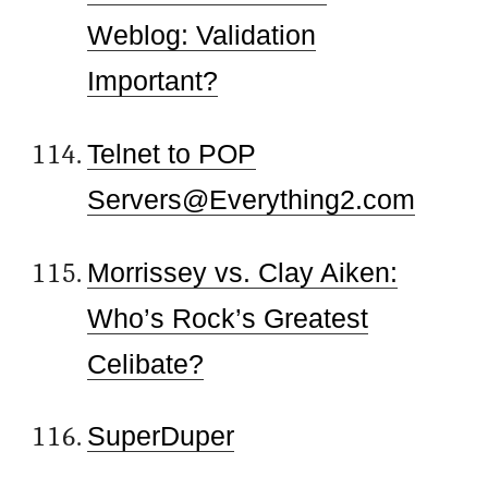
Weblog: Validation
Important?
Telnet to POP
Servers@Everything2.com
Morrissey vs. Clay Aiken:
Who’s Rock’s Greatest
Celibate?
SuperDuper