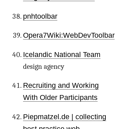
pnhtoolbar
Opera7Wiki:WebDevToolbar
Icelandic National Team
design agency
Recruiting and Working
With Older Participants
Piepmatzel.de | collecting
best practice web