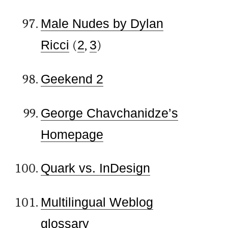
Male Nudes by Dylan
Ricci
(
2
,
3
)
Geekend 2
George Chavchanidze’s
Homepage
Quark vs. InDesign
Multilingual Weblog
glossary