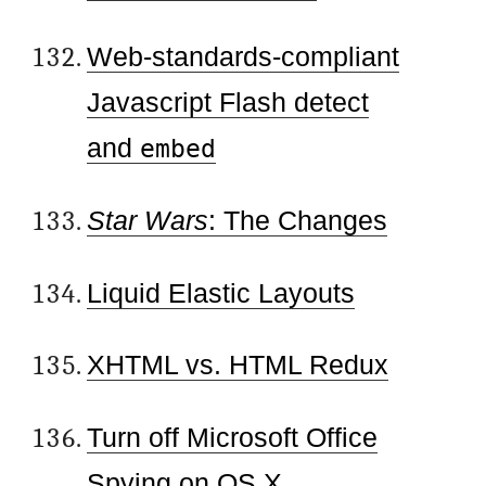
Web-standards-compliant
Javascript Flash detect
and
embed
Star Wars
: The Changes
Liquid Elastic Layouts
XHTML vs. HTML Redux
Turn off Microsoft Office
Spying on OS X