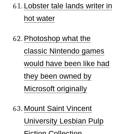
Lobster tale lands writer in
hot water
Photoshop what the
classic Nintendo games
would have been like had
they been owned by
Microsoft originally
Mount Saint Vincent
University Lesbian Pulp
Fiction Collection