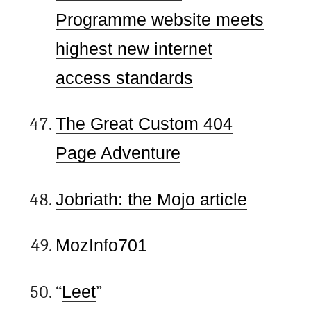
Programme website meets
highest new internet
access standards
The Great Custom 404
Page Adventure
Jobriath: the Mojo article
MozInfo701
“
Leet
”