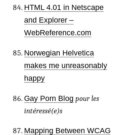
HTML 4.01 in Netscape
and Explorer –
WebReference.com
Norwegian Helvetica
makes me unreasonably
happy
Gay Porn Blog
pour les
intéressé(e)s
Mapping Between WCAG