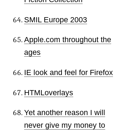
SMIL Europe 2003
Apple.com throughout the
ages
IE look and feel for Firefox
HTMLoverlays
Yet another reason I will
never give my money to