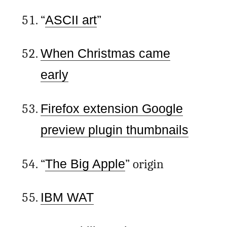
“
ASCII art
”
When Christmas came
early
Firefox extension Google
preview plugin thumbnails
“
The Big Apple
” origin
IBM WAT