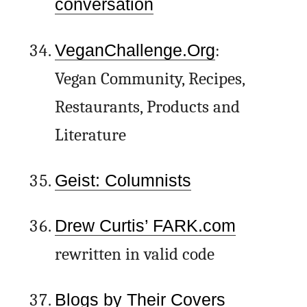
conversation
VeganChallenge.Org
:
Vegan Community, Recipes,
Restaurants, Products and
Literature
Geist: Columnists
Drew Curtis’ FARK.com
rewritten in valid code
Blogs by Their Covers