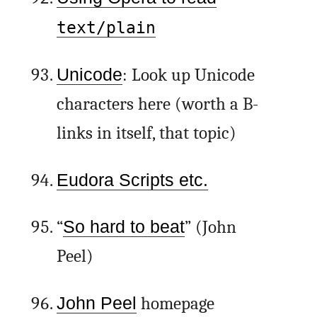
text/plain
Unicode
: Look up Unicode
characters here (worth a B-
links in itself, that topic)
Eudora Scripts etc.
“
So hard to beat
” (John
Peel)
John Peel
homepage