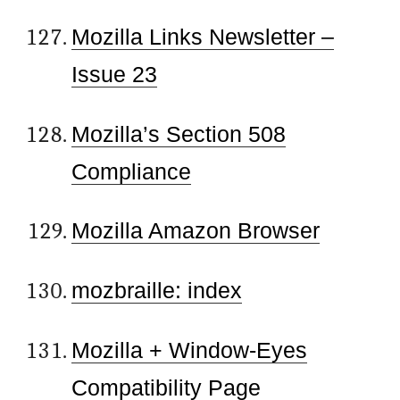
Mozilla Links Newsletter –
Issue 23
Mozilla’s Section 508
Compliance
Mozilla Amazon Browser
mozbraille: index
Mozilla + Window-Eyes
Compatibility Page