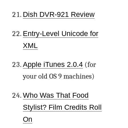
Dish DVR-921 Review
Entry-Level Unicode for
XML
Apple iTunes 2.0.4
(for
your old OS 9 machines)
Who Was That Food
Stylist? Film Credits Roll
On