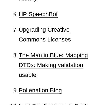
HP SpeechBot
Upgrading Creative
Commons Licenses
The Man in Blue: Mapping
DTDs: Making validation
usable
Pollenation Blog