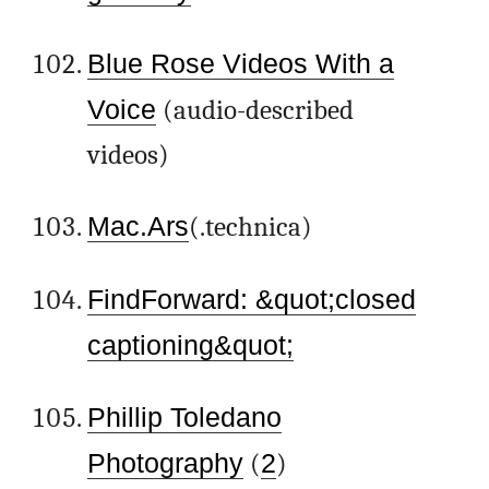
Blue Rose Videos With a
Voice
(audio-described
videos)
Mac.Ars
(.technica)
FindForward: &quot;closed
captioning&quot;
Phillip Toledano
Photography
(
2
)