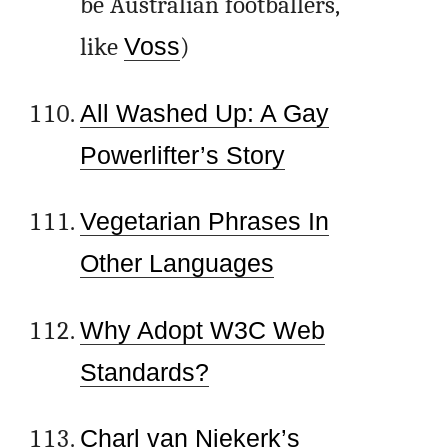
be Australian footballers,
like
Voss
)
All Washed Up: A Gay
Powerlifter’s Story
Vegetarian Phrases In
Other Languages
Why Adopt W3C Web
Standards?
Charl van Niekerk’s