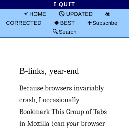
I QUIT
HOME
UPDATED
CORRECTED
BEST
Subscribe
Search
B-links, year-end
Because browsers invariably
crash, I occasionally
Bookmark This Group of Tabs
in Mozilla (can
your
browser