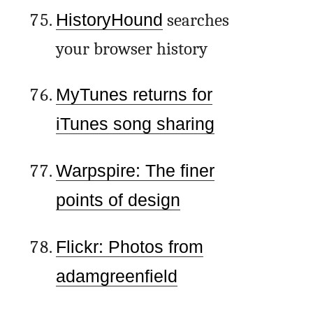
HistoryHound
searches
your browser history
MyTunes returns for
iTunes song sharing
Warpspire: The finer
points of design
Flickr: Photos from
adamgreenfield