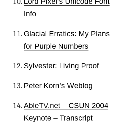
Lord Pixel’s Unicode Font
Info
Glacial Erratics: My Plans
for Purple Numbers
Sylvester: Living Proof
Peter Korn’s Weblog
AbleTV.net – CSUN 2004
Keynote – Transcript