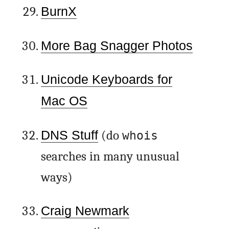
BurnX
More Bag Snagger Photos
Unicode Keyboards for
Mac OS
DNS Stuff
(do
whois
searches in many unusual
ways)
Craig Newmark