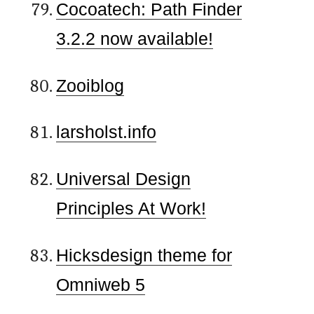
Cocoatech: Path Finder
3.2.2 now available!
Zooiblog
larsholst.info
Universal Design
Principles At Work!
Hicksdesign theme for
Omniweb 5