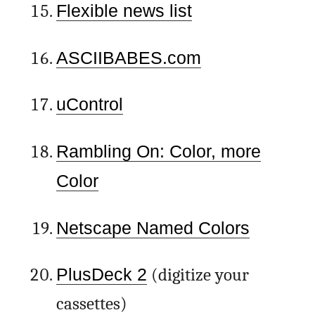
Flexible news list
ASCIIBABES.com
uControl
Rambling On: Color, more
Color
Netscape Named Colors
PlusDeck 2
(digitize your
cassettes)