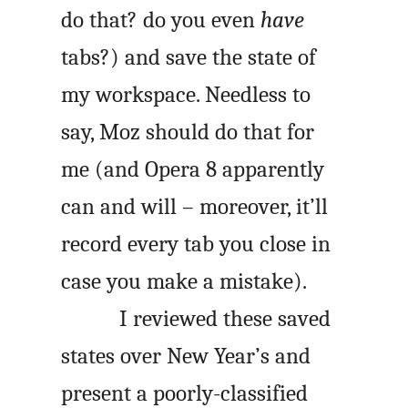
do that? do you even
have
tabs?) and save the state of
my workspace. Needless to
say, Moz should do that for
me (and Opera 8 apparently
can and will – moreover, it’ll
record every tab you close in
case you make a mistake).
I reviewed these saved
states over New Year’s and
present a poorly-classified