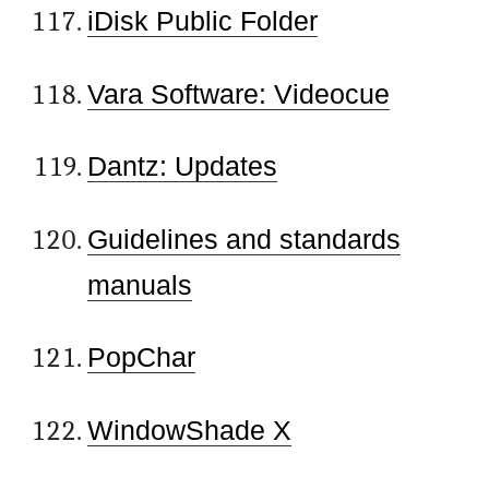
iDisk Public Folder
Vara Software: Videocue
Dantz: Updates
Guidelines and standards
manuals
PopChar
WindowShade X