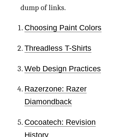
dump of links.
Choosing Paint Colors
Threadless T-Shirts
Web Design Practices
Razerzone: Razer
Diamondback
Cocoatech: Revision
History