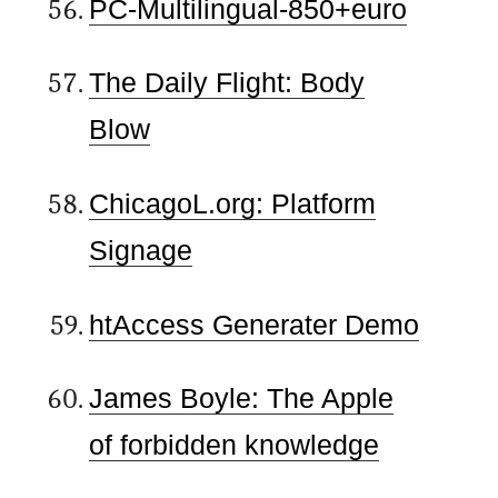
PC-Multilingual-850+euro
The Daily Flight: Body
Blow
ChicagoL.org: Platform
Signage
htAccess Generater Demo
James Boyle: The Apple
of forbidden knowledge