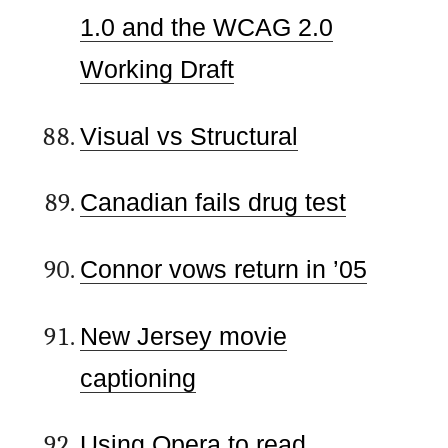
1.0 and the WCAG 2.0
Working Draft
Visual vs Structural
Canadian fails drug test
Connor vows return in ’05
New Jersey movie
captioning
Using Opera to read