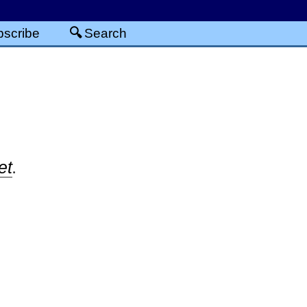
scribe
Search
et
.