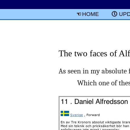
HOME
UP
The two faces of Al
As seen in my absolute 
Which one of the