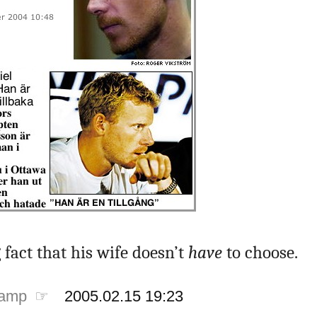
fact that his wife doesn’t
have
to choose.
tamp ☞
2005.02.15 19:23