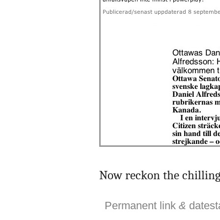
Now reckon the chilling 
Permanent link
&
dates