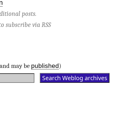
n
ditional posts.
to subscribe via
RSS
published
d and may be
)