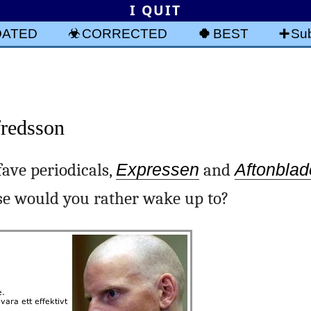
I QUIT
DATED
CORRECTED
BEST
Sub
fredsson
fave periodicals,
Expressen
and
Aftonblad
se would you rather wake up to?