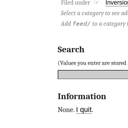
Filed under ☞
Inversio
Select a category to see ad
Add
to a category 
feed/
Search
(Values you enter are store
Information
None.
I quit
.