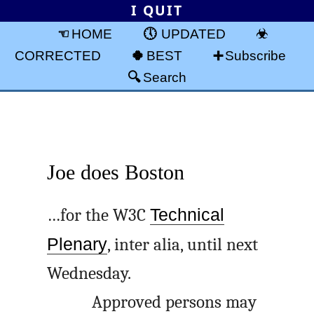
I QUIT
HOME
UPDATED
CORRECTED
BEST
Subscribe
Search
Joe does Boston
…for the W3C
Technical
Plenary
, inter alia, until next
Wednesday.
Approved persons may