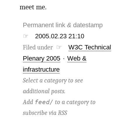
meet me.
Permanent link
&
datestamp
☞
2005.02.23 21:10
Filed under ☞
W3C Technical
Plenary 2005
·
Web &
infrastructure
Select a category to see
additional posts.
Add
to a category to
feed/
subscribe via
RSS