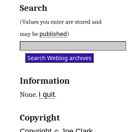
Search
(Values you enter are stored and
published
may be
)
Information
None.
I quit
.
Copyright
Copyright
©
Joe Clark