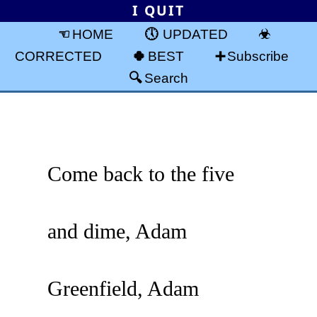
I QUIT
HOME
UPDATED
CORRECTED
BEST
Subscribe
Search
Come back to the five
and dime, Adam
Greenfield, Adam