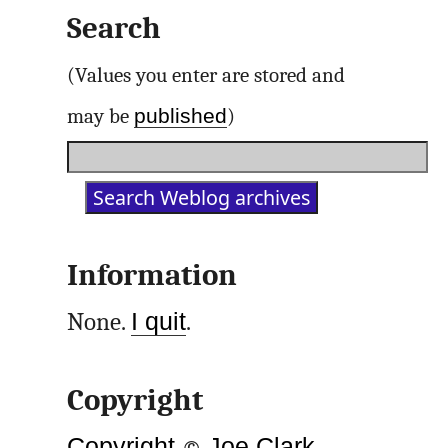
Search
(Values you enter are stored and
published
may be
)
Information
None.
I quit
.
Copyright
Copyright
©
Joe Clark