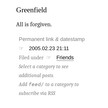
Greenfield
All is forgiven.
Permanent link
&
datestamp
☞
2005.02.23 21:11
Filed under ☞
Friends
Select a category to see
additional posts.
Add
to a category to
feed/
subscribe via
RSS