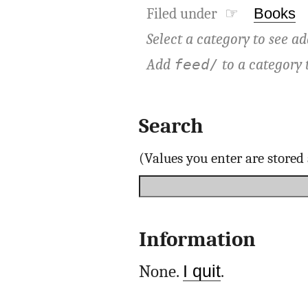
Filed under ☞
Books
Select a category to see ad
Add
to a category 
feed/
Search
(Values you enter are store
Information
None.
I quit
.