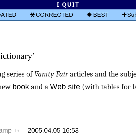
I QUIT
DATED
CORRECTED
BEST
Sub
ctionary’
ng series of
Vanity Fair
articles and the subje
a new
book
and a
Web site
(with tables for 
tamp ☞
2005.04.05 16:53