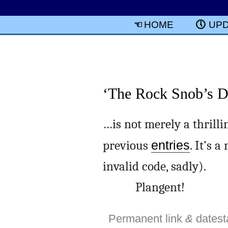
HOME
UP
‘The Rock Snob’s Di
…is not merely a thrilli
previous
entries
. It’s 
invalid code, sadly).
Plangent!
Permanent link
&
dates