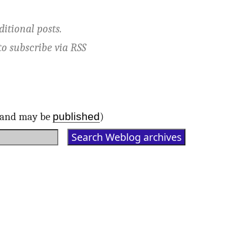
ditional posts.
to subscribe via
RSS
published
d and may be
)