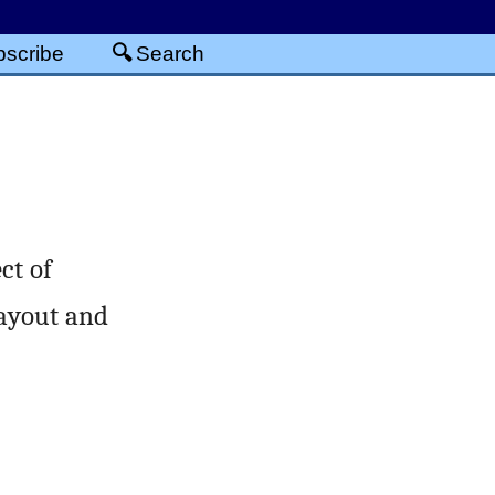
scribe
Search
ct of
layout and