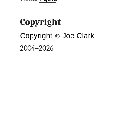
Copyright
Copyright
©
Joe Clark
2004–2026