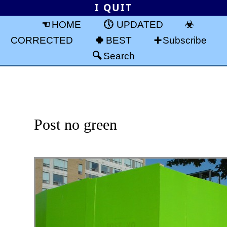
I QUIT
HOME
UPDATED
CORRECTED
BEST
Subscribe
Search
Post no green