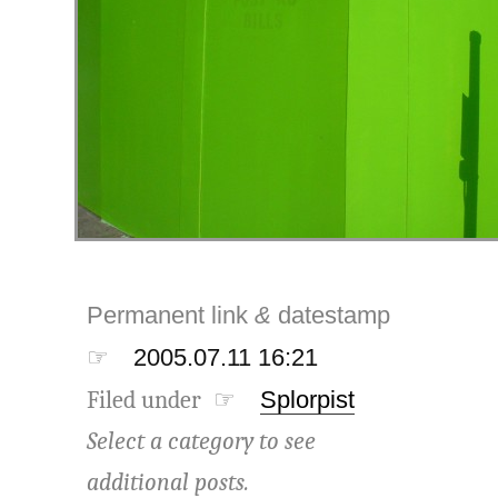
Permanent link
&
datestamp
☞
2005.07.11 16:21
Filed under ☞
Splorpist
Select a category to see
additional posts.