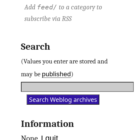
Add
to a category to
feed/
subscribe via
RSS
Search
(Values you enter are stored and
published
may be
)
Information
None.
I quit
.