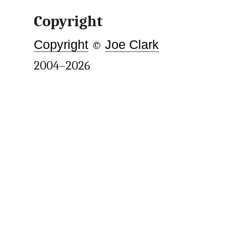
Copyright
Copyright
©
Joe Clark
2004–2026