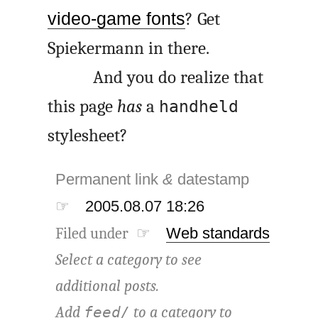
video-game fonts
? Get
Spiekermann in there.
And you do realize that
this page
has
a
handheld
stylesheet?
Permanent link
&
datestamp
☞
2005.08.07 18:26
Filed under ☞
Web standards
Select a category to see
additional posts.
Add
to a category to
feed/