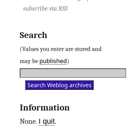
subscribe via
RSS
Search
(Values you enter are stored and
published
may be
)
Information
None.
I quit
.