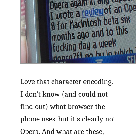
Love that character encoding.
I don’t know (and could not
find out) what browser the
phone uses, but it’s clearly not
Opera. And what are these,