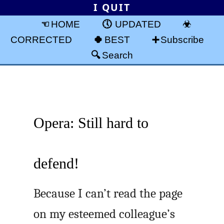
I QUIT
HOME
UPDATED
CORRECTED
BEST
Subscribe
Search
Opera: Still hard to
defend!
Because I can’t read the page
on my esteemed colleague’s