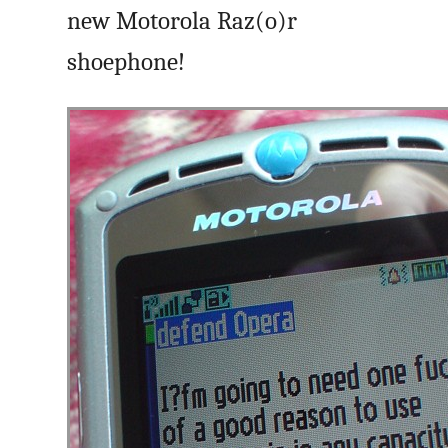
new Motorola Raz(o)r
shoephone!