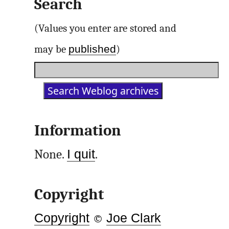
Search
(Values you enter are stored and
published
may be
)
Information
None.
I quit
.
Copyright
Copyright
©
Joe Clark