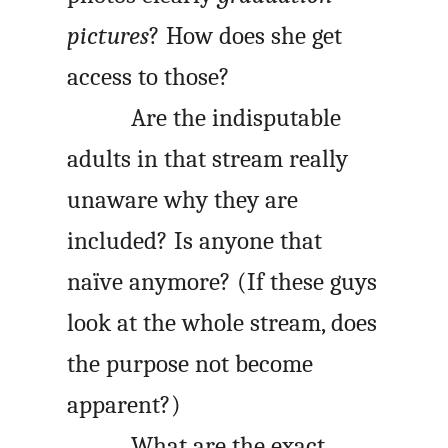
pictures
? How does she get
access to those?
Are the indisputable
adults in that stream really
unaware why they are
included? Is anyone that
naïve anymore? (If these guys
look at the whole stream, does
the purpose not become
apparent?)
What are the exact