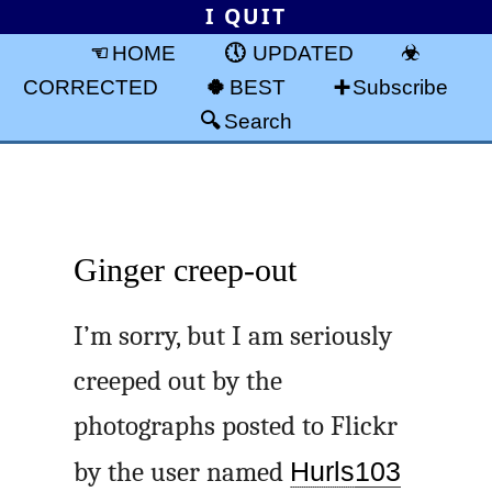
I QUIT
HOME
UPDATED
CORRECTED
BEST
Subscribe
Search
Ginger creep-out
I’m sorry, but I am seriously
creeped out by the
photographs posted to Flickr
by the user named
Hurls
103