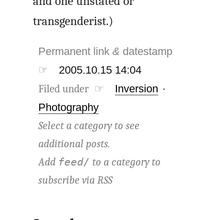
and one unstated or
transgenderist.)
Permanent link
&
datestamp
☞
2005.10.15 14:04
Filed under ☞
Inversion
·
Photography
Select a category to see
additional posts.
Add
to a category to
feed/
subscribe via
RSS