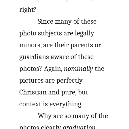
right?
Since many of these
photo subjects are legally
minors, are their parents or
guardians aware of these
photos? Again,
nominally
the
pictures are perfectly
Christian and pure, but
context is everything.
Why are so many of the
photos clearly
graduation