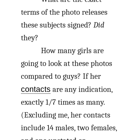
terms of the photo releases
these subjects signed?
Did
they?
How many girls are
going to look at these photos
compared to guys? If her
contacts
are any indication,
exactly 1/7 times as many.
(Excluding me, her contacts
include 14 males, two females,