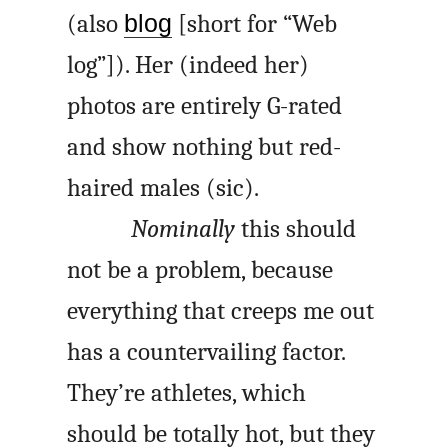
(also
blog
[short for “Web
log”]). Her (indeed her)
photos are entirely G-rated
and show nothing but red-
haired males (sic).
Nominally
this should
not be a problem, because
everything that creeps me out
has a countervailing factor.
They’re athletes, which
should be totally hot, but they