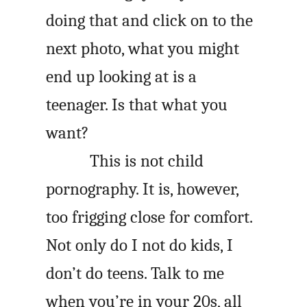
doing that and click on to the
next photo, what you might
end up looking at is a
teenager. Is that what you
want?
This is not child
pornography. It is, however,
too frigging close for comfort.
Not only do I not do kids, I
don’t do teens. Talk to me
when you’re in your 20s, all