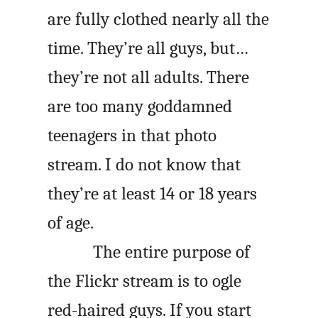
are fully clothed nearly all the
time. They’re all guys, but…
they’re not all adults. There
are too many goddamned
teenagers in that photo
stream. I do not know that
they’re at least 14 or 18 years
of age.
The entire purpose of
the Flickr stream is to ogle
red-haired guys. If you start