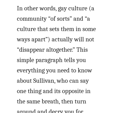
In other words, gay culture (a
community “of sorts” and “a
culture that sets them in some
ways apart”) actually will not
“disappear altogether.” This
simple paragraph tells you
everything you need to know
about Sullivan, who can say
one thing and its opposite in
the same breath, then turn
around and decry you for