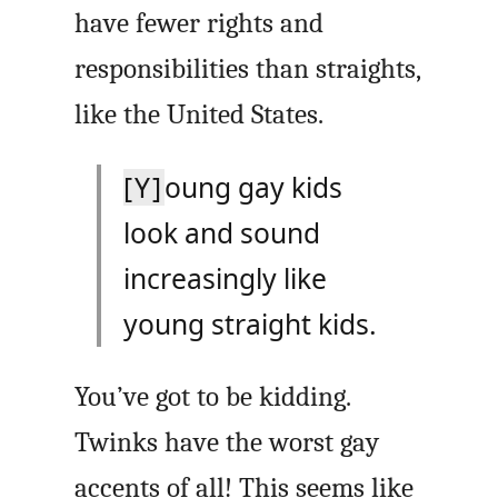
have fewer rights and
responsibilities than straights,
like the United States.
[Y]
oung gay kids
look and sound
increasingly like
young straight kids.
You’ve got to be kidding.
Twinks have the worst gay
accents of all! This seems like