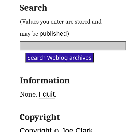
Search
(Values you enter are stored and
published
may be
)
Information
None.
I quit
.
Copyright
Copyright
©
Joe Clark