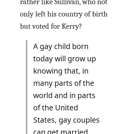
rather like Sullivan, who not
only left his country of birth
but voted for Kerry?
A gay child born
today will grow up
knowing that, in
many parts of the
world and in parts
of the United
States, gay couples
can get married