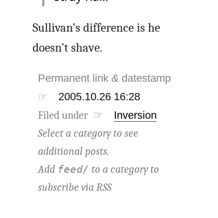
Sullivan’s difference is he
doesn’t shave.
Permanent link
&
datestamp
☞
2005.10.26 16:28
Filed under ☞
Inversion
Select a category to see
additional posts.
Add
to a category to
feed/
subscribe via
RSS