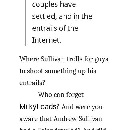
couples have
settled, and in the
entrails of the
Internet.
Where Sullivan trolls for guys
to shoot something up his
entrails?
Who can forget
MilkyLoads
? And were you
aware that Andrew Sullivan