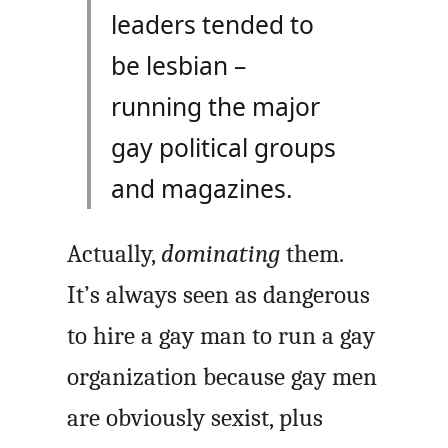
leaders tended to
be lesbian –
running the major
gay political groups
and magazines.
Actually,
dominating
them.
It’s always seen as dangerous
to hire a gay man to run a gay
organization because gay men
are obviously sexist, plus