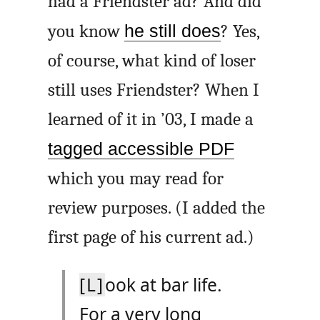
had a Friendster ad? And did
you know
he still does
? Yes,
of course, what kind of loser
still uses Friendster? When I
learned of it in ’03, I made a
tagged accessible PDF
which you may read for
review purposes. (I added the
first page of his current ad.)
[L]
ook at bar life.
For a very long