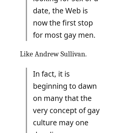
date, the Web is
now the first stop
for most gay men.
Like Andrew Sullivan.
In fact, it is
beginning to dawn
on many that the
very concept of gay
culture may one