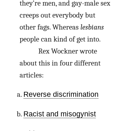
they’re men, and gay-male sex
creeps out everybody but
other fags. Whereas
lesbians
people can kind of get into.
Rex Wockner wrote
about this in four different
articles:
Reverse discrimination
Racist and misogynist