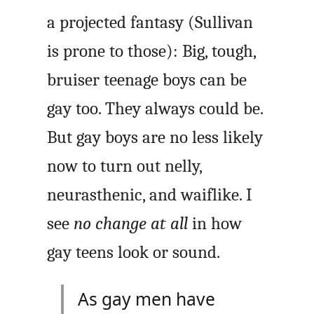
a projected fantasy (Sullivan
is prone to those): Big, tough,
bruiser teenage boys can be
gay too. They always could be.
But gay boys are no less likely
now to turn out nelly,
neurasthenic, and waiflike. I
see
no change at all
in how
gay teens look or sound.
As gay men have