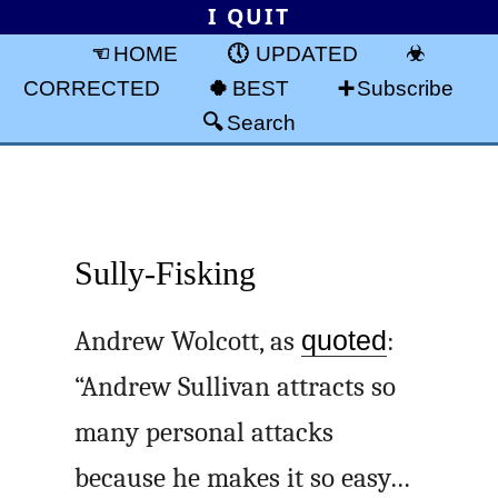
I QUIT
HOME
UPDATED
CORRECTED
BEST
Subscribe
Search
Sully-Fisking
Andrew Wolcott, as
quoted
:
“Andrew Sullivan attracts so
many personal attacks
because he makes it so easy…