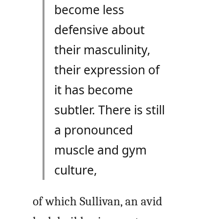
become less
defensive about
their masculinity,
their expression of
it has become
subtler. There is still
a pronounced
muscle and gym
culture,
of which Sullivan, an avid