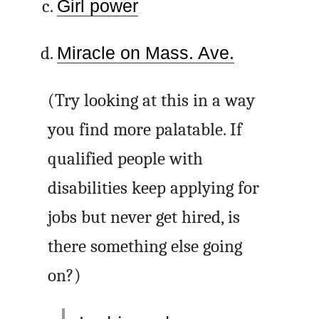
Girl power
Miracle on Mass. Ave.
(Try looking at this in a way
you find more palatable. If
qualified people with
disabilities keep applying for
jobs but never get hired, is
there something else going
on?)