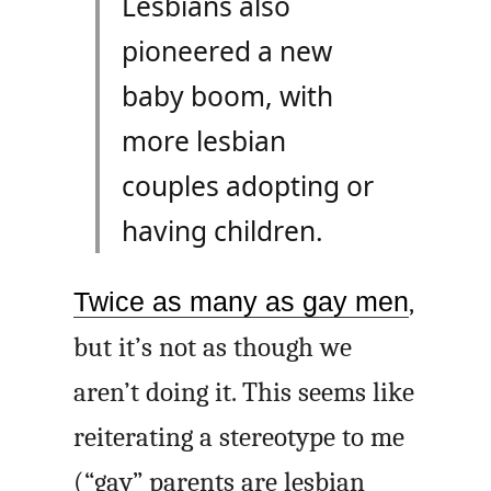
Lesbians also
pioneered a new
baby boom, with
more lesbian
couples adopting or
having children.
Twice as many as gay men
,
but it’s not as though we
aren’t doing it. This seems like
reiterating a stereotype to me
(“gay” parents are lesbian