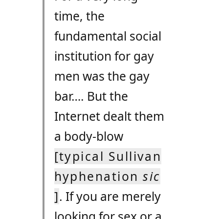
time, the
fundamental social
institution for gay
men was the gay
bar…. But the
Internet dealt them
a body-blow
[typical Sullivan
hyphenation
sic
]
. If you are merely
looking for sex or a