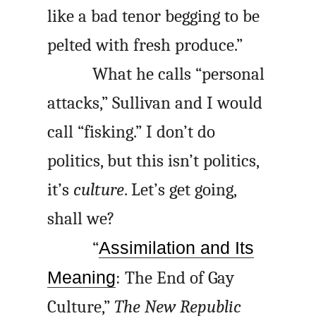
like a bad tenor begging to be
pelted with fresh produce.”
What he calls “personal
attacks,” Sullivan and I would
call “fisking.” I don’t do
politics, but this isn’t politics,
it’s
culture
. Let’s get going,
shall we?
“
Assimilation and Its
Meaning
: The End of Gay
Culture,”
The New Republic