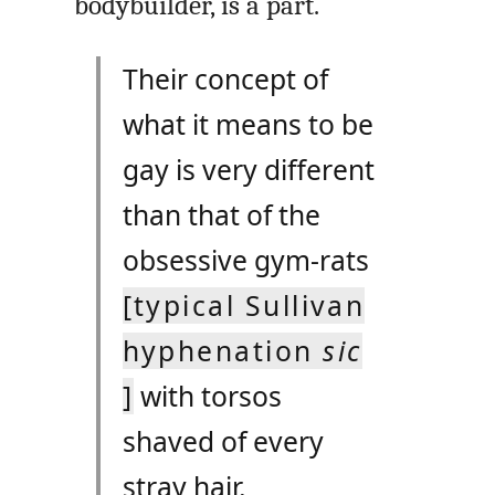
bodybuilder, is a part.
Their concept of
what it means to be
gay is very different
than that of the
obsessive gym-rats
[typical Sullivan
hyphenation
sic
]
with torsos
shaved of every
stray hair.