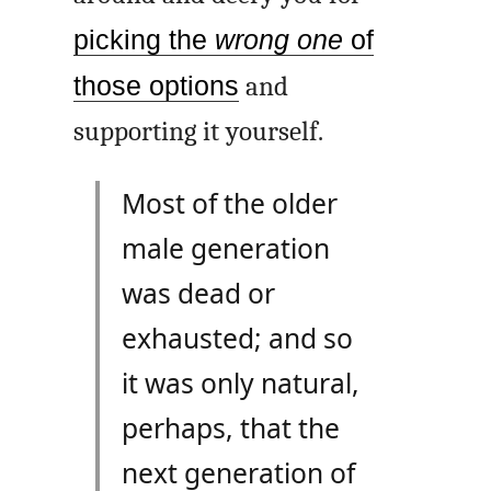
picking the
wrong one
of
those options
and
supporting it yourself.
Most of the older
male generation
was dead or
exhausted; and so
it was only natural,
perhaps, that the
next generation of