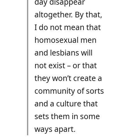
day disappear
altogether. By that,
I do not mean that
homosexual men
and lesbians will
not exist – or that
they won’t create a
community of sorts
and a culture that
sets them in some
ways apart.