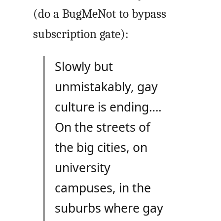
(do a BugMeNot to bypass
subscription gate):
Slowly but
unmistakably, gay
culture is ending….
On the streets of
the big cities, on
university
campuses, in the
suburbs where gay