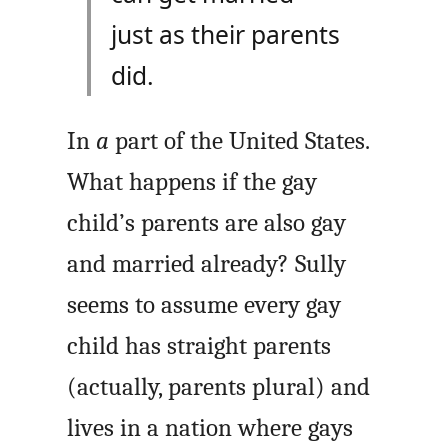
just as their parents
did.
In
a
part of the United States.
What happens if the gay
child’s parents are also gay
and married already? Sully
seems to assume every gay
child has straight parents
(actually, parents plural) and
lives in a nation where gays