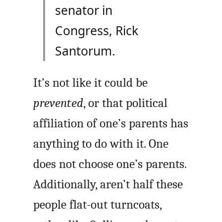
senator in
Congress, Rick
Santorum.
It’s not like it could be
prevented
, or that political
affiliation of one’s parents has
anything to do with it. One
does not choose one’s parents.
Additionally, aren’t half these
people flat-out turncoats,