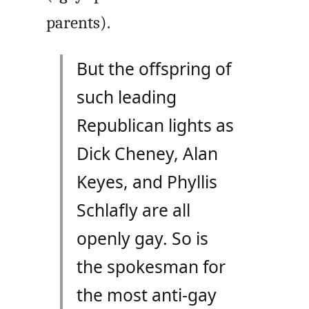
parents).
But the offspring of
such leading
Republican lights as
Dick Cheney, Alan
Keyes, and Phyllis
Schlafly are all
openly gay. So is
the spokesman for
the most anti-gay