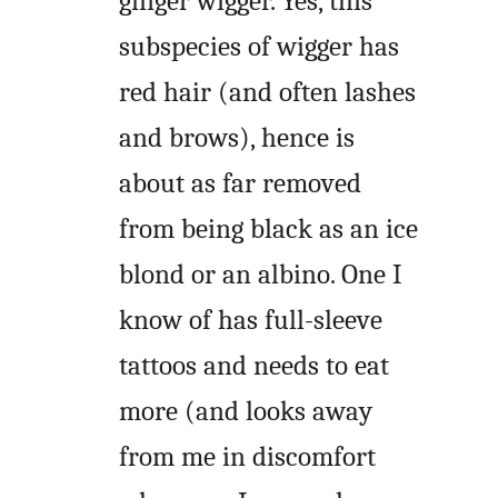
ginger wigger. Yes, this
subspecies of wigger has
red hair (and often lashes
and brows), hence is
about as far removed
from being black as an ice
blond or an albino. One I
know of has full-sleeve
tattoos and needs to eat
more (and looks away
from me in discomfort