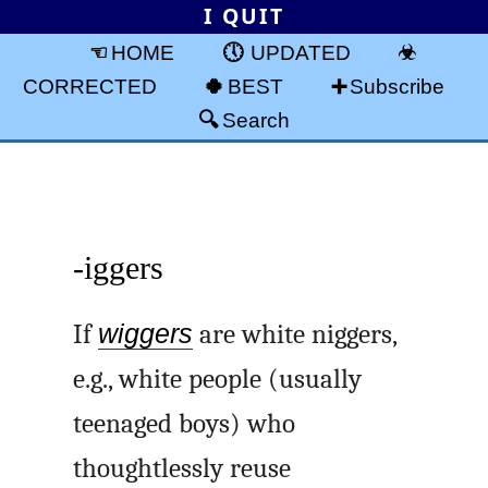
I QUIT
HOME
UPDATED
CORRECTED
BEST
Subscribe
Search
-iggers
If
wiggers
are white niggers,
e.g., white people (usually
teenaged boys) who
thoughtlessly reuse