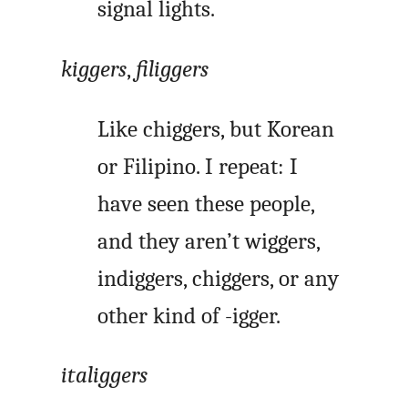
signal lights.
kiggers
,
filiggers
Like chiggers, but Korean
or Filipino. I repeat: I
have seen these people,
and they aren’t wiggers,
indiggers, chiggers, or any
other kind of -igger.
italiggers