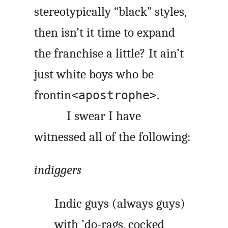
stereotypically “black” styles,
then isn’t it time to expand
the franchise a little? It ain’t
just white boys who be
frontin
.
<apostrophe>
I swear I have
witnessed all of the following:
indiggers
Indic guys (always guys)
with ’do-rags, cocked