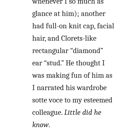
whenever I so much as
glance at him); another
had full-on knit cap, facial
hair, and Clorets-like
rectangular “diamond”
ear “stud.” He thought I
was making fun of him as
I narrated his wardrobe
sotte voce to my esteemed
colleague.
Little did he
know
.