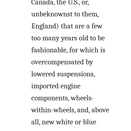
Canada, the U.S., or,
unbeknownst to them,
England) that are a few
too many years old to be
fashionable, for which is
overcompensated by
lowered suspensions,
imported engine
components, wheels-
within-wheels, and, above
all, new white or blue