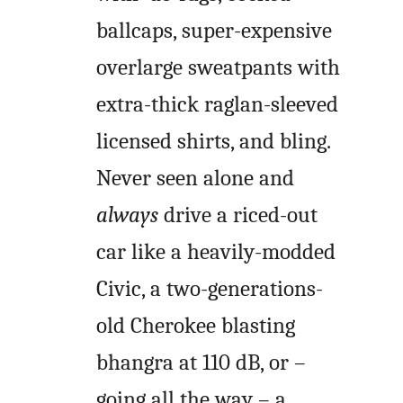
ballcaps, super-expensive
overlarge sweatpants with
extra-thick raglan-sleeved
licensed shirts, and bling.
Never seen alone and
always
drive a riced-out
car like a heavily-modded
Civic, a two-generations-
old Cherokee blasting
bhangra at 110 dB, or –
going all the way – a