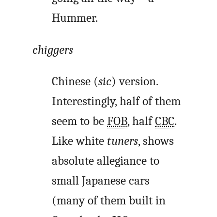
Hummer.
chiggers
Chinese (
sic
) version.
Interestingly, half of them
seem to be
FOB
, half
CBC
.
Like white
tuners
, shows
absolute allegiance to
small Japanese cars
(many of them built in