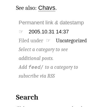
See also:
Chavs
.
Permanent link
&
datestamp
☞
2005.10.31 14:37
Filed under ☞
Uncategorized
Select a category to see
additional posts.
Add
to a category to
feed/
subscribe via
RSS
Search