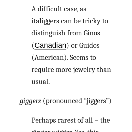
A difficult case, as
italiggers can be tricky to
distinguish from Ginos
(
Canadian
) or Guidos
(American). Seems to
require more jewelry than
usual.
giggers
(pronounced “jiggers”)
Perhaps rarest of all – the