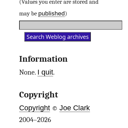
(Values you enter are stored and
published
may be
)
Information
None.
I quit
.
Copyright
Copyright
©
Joe Clark
2004–2026