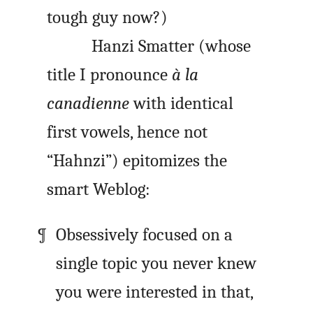
tough guy now?)
Hanzi Smatter (whose
title I pronounce
à la
canadienne
with identical
first vowels, hence not
“Hahnzi”) epitomizes the
smart Weblog:
Obsessively focused on a
single topic you never knew
you were interested in that,