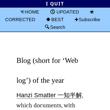
I QUIT
HOME
UPDATED
CORRECTED
BEST
Subscribe
Search
Blog (short for ‘Web
log’) of the year
Hanzi Smatter
一知半解
,
which documents, with