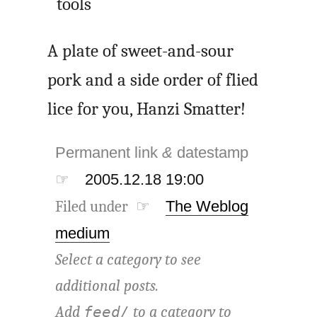
tools
A plate of sweet-and-sour
pork and a side order of flied
lice for you, Hanzi Smatter!
Permanent link
&
datestamp
☞
2005.12.18 19:00
Filed under ☞
The Weblog
medium
Select a category to see
additional posts.
Add
to a category to
feed/