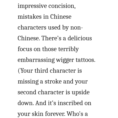
impressive concision,
mistakes in Chinese
characters used by non-
Chinese. There’s a delicious
focus on those terribly
embarrassing wigger tattoos.
(Your third character is
missing a stroke and your
second character is upside
down. And it’s inscribed on
your skin forever. Who’s a