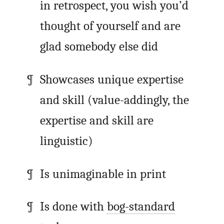
in retrospect, you wish you’d
thought of yourself and are
glad somebody else did
Showcases unique expertise
and skill (value-addingly, the
expertise and skill are
linguistic)
Is unimaginable in print
Is done with
bog-standard