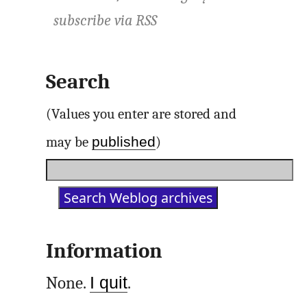
subscribe via
RSS
Search
(Values you enter are stored and
published
may be
)
Information
None.
I quit
.