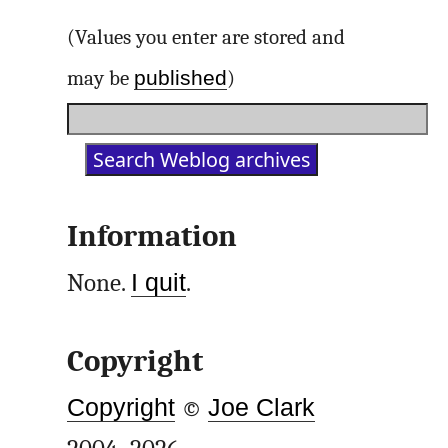
(Values you enter are stored and
published
may be
)
Information
None.
I quit
.
Copyright
Copyright
©
Joe Clark