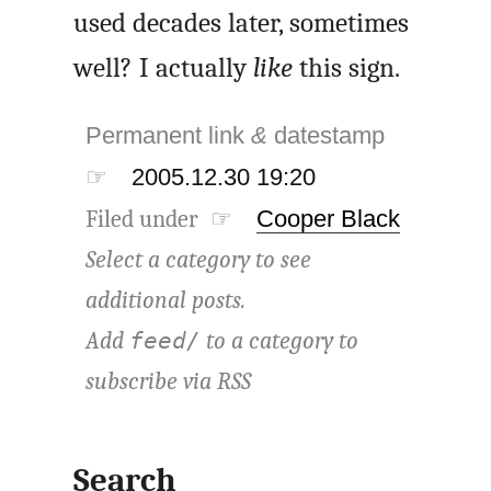
used decades later, sometimes
well? I actually
like
this sign.
Permanent link
&
datestamp
☞
2005.12.30 19:20
Filed under ☞
Cooper Black
Select a category to see
additional posts.
Add
to a category to
feed/
subscribe via
RSS
Search