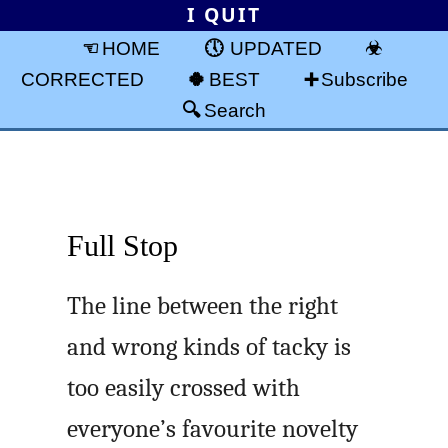
I QUIT
HOME
UPDATED
CORRECTED
BEST
Subscribe
Search
Full Stop
The line between the right
and wrong kinds of tacky is
too easily crossed with
everyone’s favourite novelty