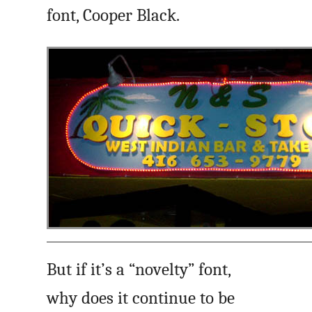
font, Cooper Black.
But if it’s a “novelty” font,
why does it continue to be