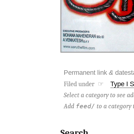
Permanent link
&
dates
Filed under ☞
Type I 
Select a category to see ad
Add
to a category 
feed/
Search