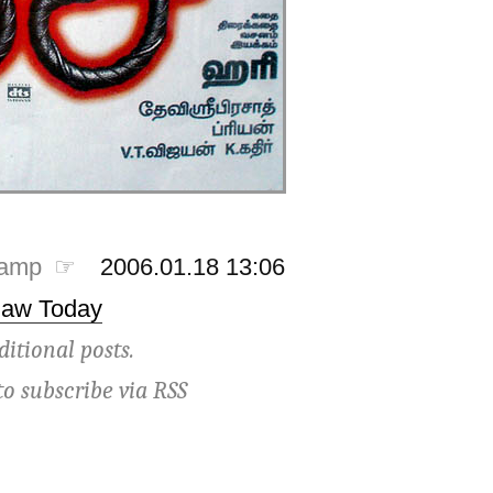
tamp ☞
2006.01.18 13:06
Saw Today
ditional posts.
to subscribe via
RSS