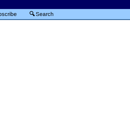
scribe
Search