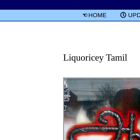
HOME
UP
Liquoricey Tamil