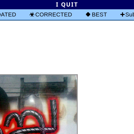
I QUIT
DATED
CORRECTED
BEST
Sub