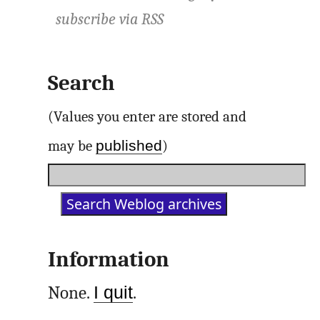
subscribe via
RSS
Search
(Values you enter are stored and
published
may be
)
Information
None.
I quit
.