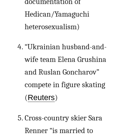
documentation of
Hedican/Yamaguchi
heterosexualism)
“Ukrainian husband-and-
wife team Elena Grushina
and Ruslan Goncharov”
compete in figure skating
(
Reuters
)
Cross-country skier Sara
Renner “is married to