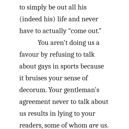
to simply be out all his
(indeed his) life and never
have to actually “come out.”
You aren’t doing us a
favour by refusing to talk
about gays in sports because
it bruises your sense of
decorum. Your gentleman’s
agreement never to talk about
us results in lying to your
readers, some of whom
are
us.