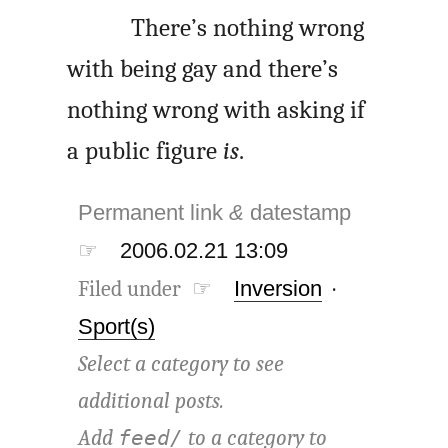
There’s nothing wrong
with being gay and there’s
nothing wrong with asking if
a public figure
is
.
Permanent link
&
datestamp
☞
2006.02.21 13:09
Filed under ☞
Inversion
·
Sport(s)
Select a category to see
additional posts.
Add
to a category to
feed/