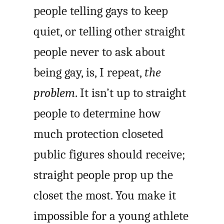
people telling gays to keep
quiet, or telling other straight
people never to ask about
being gay, is, I repeat,
the
problem
. It isn’t up to straight
people to determine how
much protection closeted
public figures should receive;
straight people prop up the
closet the most. You make it
impossible for a young athlete