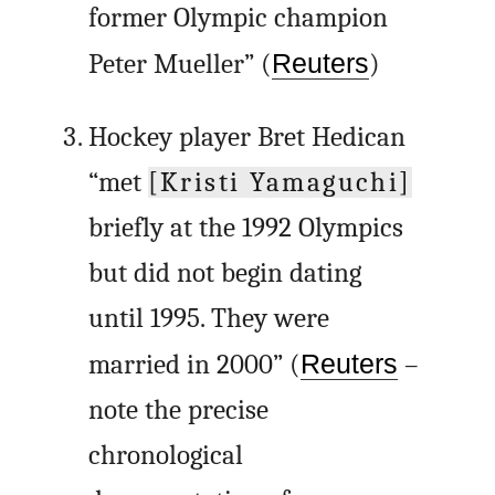
former Olympic champion
Peter Mueller” (
Reuters
)
Hockey player Bret Hedican
“met
[Kristi Yamaguchi]
briefly at the 1992 Olympics
but did not begin dating
until 1995. They were
married in 2000” (
Reuters
–
note the precise
chronological