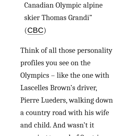
Canadian Olympic alpine
skier Thomas Grandi”
(
CBC
)
Think of all those personality
profiles you see on the
Olympics – like the one with
Lascelles Brown’s driver,
Pierre Lueders, walking down
a country road with his wife
and child. And wasn’t it