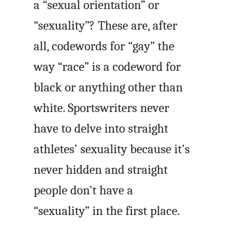
a “sexual orientation” or
“sexuality”? These are, after
all, codewords for “gay” the
way “race” is a codeword for
black or anything other than
white. Sportswriters never
have to delve into straight
athletes’ sexuality because it’s
never hidden and straight
people don’t have a
“sexuality” in the first place.