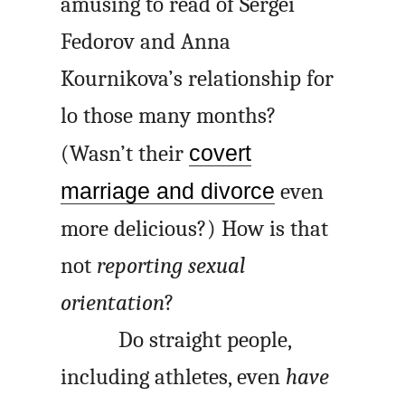
amusing to read of Sergei
Fedorov and Anna
Kournikova’s relationship for
lo those many months?
(Wasn’t their
covert
marriage and divorce
even
more delicious?) How is that
not
reporting sexual
orientation
?
Do straight people,
including athletes, even
have