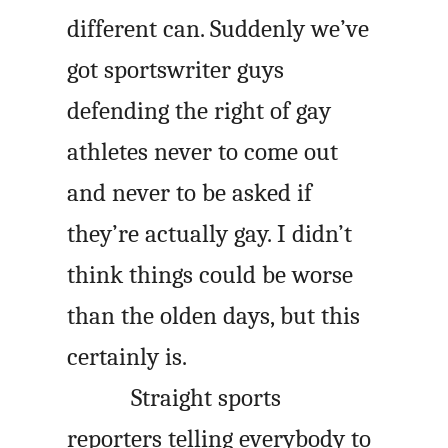
different can. Suddenly we’ve
got sportswriter guys
defending the right of gay
athletes never to come out
and never to be asked if
they’re actually gay. I didn’t
think things could be worse
than the olden days, but this
certainly is.
Straight sports
reporters telling everybody to