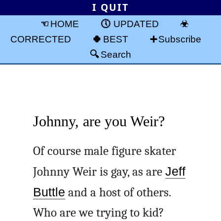
I QUIT
HOME
UPDATED
CORRECTED
BEST
Subscribe
Search
Johnny, are you Weir?
Of course male figure skater
Johnny Weir is gay, as are
Jeff
Buttle
and a host of others.
Who are we trying to kid?