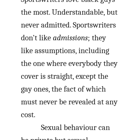
the most. Understandable, but
never admitted. Sportswriters
don’t like
admissions
; they
like assumptions, including
the one where everybody they
cover is straight, except the
gay ones, the fact of which
must never be revealed at any
cost.
Sexual behaviour can