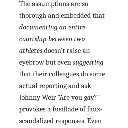
The assumptions are so
thorough and embedded that
documenting an entire
courtship between two
athletes
doesn’t raise an
eyebrow but even
suggesting
that their colleagues do some
actual reporting and ask
Johnny Weir “Are you gay?”
provokes a fusillade of faux-
scandalized responses. Even