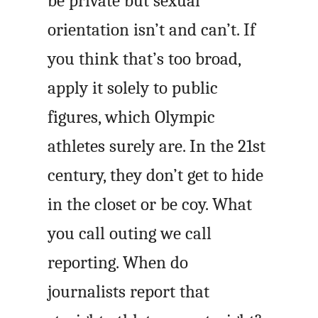
be private but sexual
orientation isn’t and can’t. If
you think that’s too broad,
apply it solely to public
figures, which Olympic
athletes surely are. In the 21st
century, they don’t get to hide
in the closet or be coy. What
you call outing we call
reporting. When do
journalists report that