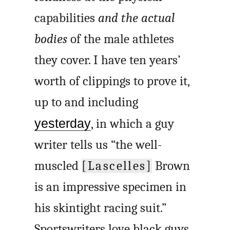
capabilities
and the actual
bodies
of the male athletes
they cover. I have ten years’
worth of clippings to prove it,
up to and including
yesterday
, in which a guy
writer tells us “the well-
muscled
[Lascelles]
Brown
is an impressive specimen in
his skintight racing suit.”
Sportswriters love black guys