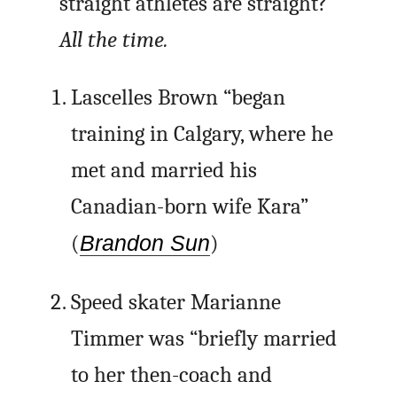
straight athletes are straight?
All the time.
Lascelles Brown “began
training in Calgary, where he
met and married his
Canadian-born wife Kara”
(
Brandon Sun
)
Speed skater Marianne
Timmer was “briefly married
to her then-coach and