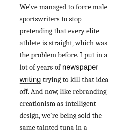
We’ve managed to force male
sportswriters to stop
pretending that every elite
athlete is straight, which was
the problem before. I put in a
lot of years of
newspaper
writing
trying to kill that idea
off. And now, like rebranding
creationism as intelligent
design, we’re being sold the
same tainted tuna in a