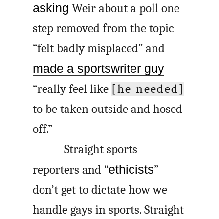
asking
Weir about a poll one
step removed from the topic
“felt badly misplaced” and
made a sportswriter guy
“really feel like
[he needed]
to be taken outside and hosed
off.”
Straight sports
reporters and “
ethicists
”
don’t get to dictate how we
handle gays in sports. Straight