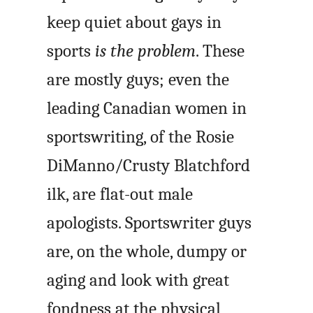
keep quiet about gays in
sports
is the problem
. These
are mostly guys; even the
leading Canadian women in
sportswriting, of the Rosie
DiManno/Crusty Blatchford
ilk, are flat-out male
apologists. Sportswriter guys
are, on the whole, dumpy or
aging and look with great
fondness at the physical