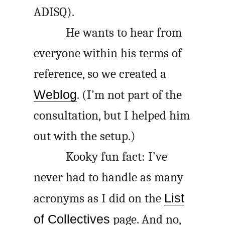
ADISQ
).
He wants to hear from
everyone within his terms of
reference, so we created a
Weblog
. (I’m not part of the
consultation, but I helped him
out with the setup.)
Kooky fun fact: I’ve
never had to handle as many
acronyms as I did on the
List
of Collectives
page. And no,