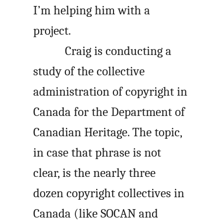
I’m helping him with a
project.
Craig is conducting a
study of the collective
administration of copyright in
Canada for the Department of
Canadian Heritage. The topic,
in case that phrase is not
clear, is the nearly three
dozen copyright collectives in
Canada (like
SOCAN
and