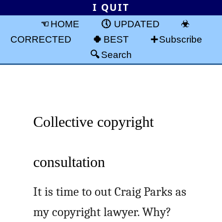
I QUIT
HOME
UPDATED
CORRECTED
BEST
Subscribe
Search
Collective copyright
consultation
It is time to out Craig Parks as
my copyright lawyer. Why?