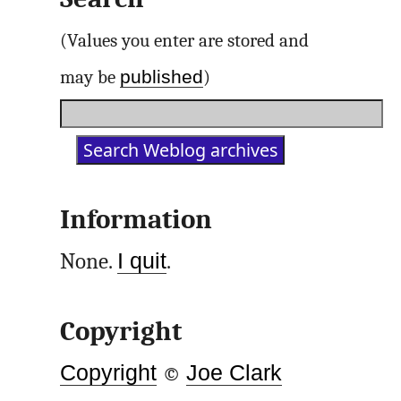
(Values you enter are stored and
published
may be
)
Information
None.
I quit
.
Copyright
Copyright
©
Joe Clark