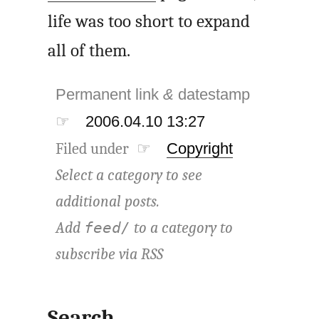
life was too short to expand
all of them.
Permanent link
&
datestamp
☞
2006.04.10 13:27
Filed under ☞
Copyright
Select a category to see
additional posts.
Add
to a category to
feed/
subscribe via
RSS
Search