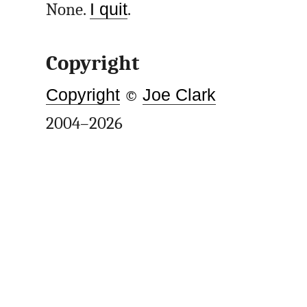
None.
I quit
.
Copyright
Copyright
©
Joe Clark
2004–2026