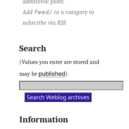
additional posts.
Add
to a category to
feed/
subscribe via
RSS
Search
(Values you enter are stored and
published
may be
)
Information