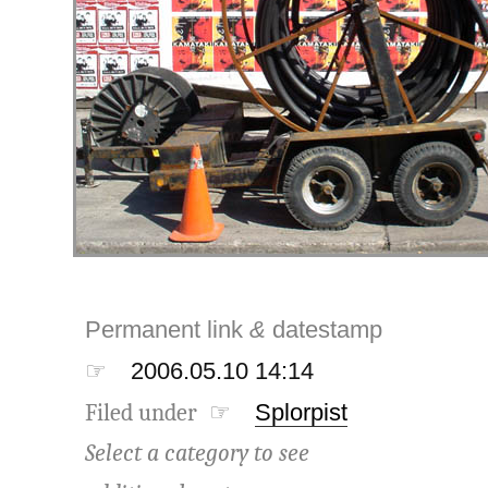
Permanent link
&
datestamp
☞
2006.05.10 14:14
Filed under ☞
Splorpist
Select a category to see