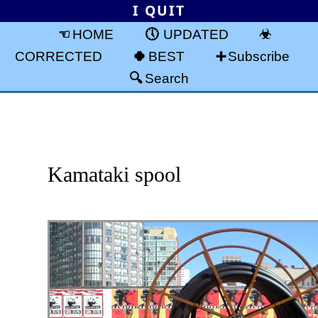
I QUIT
HOME
UPDATED
CORRECTED
BEST
Subscribe
Search
Kamataki spool