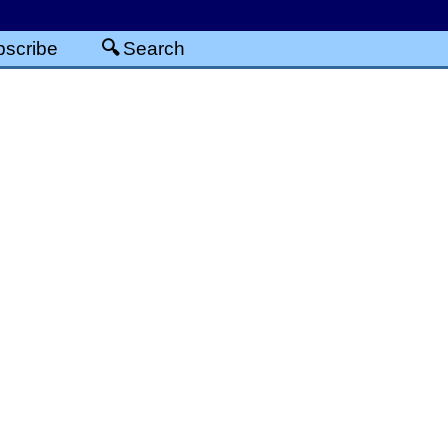
scribe
Search