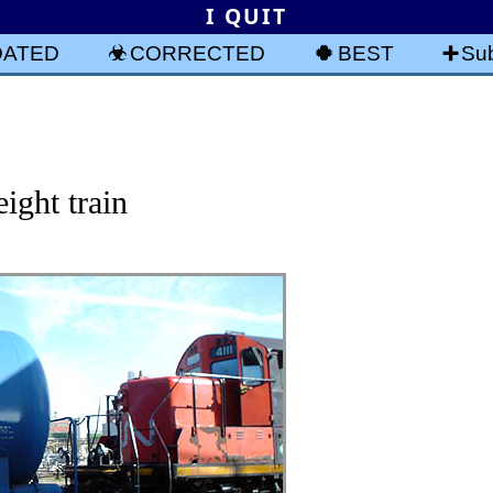
I QUIT
DATED
CORRECTED
BEST
Sub
ight train