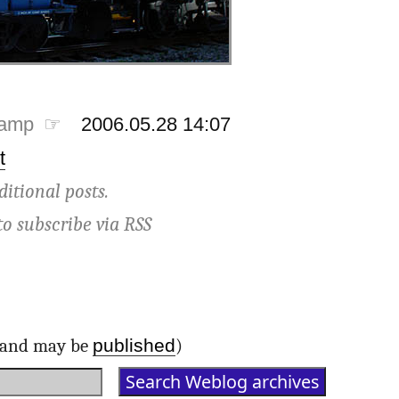
tamp ☞
2006.05.28 14:07
t
ditional posts.
to subscribe via
RSS
published
d and may be
)