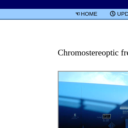
HOME
UP
Chromostereoptic fre