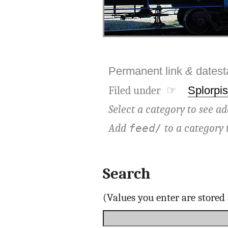
Permanent link
&
dates
Filed under ☞
Splorpis
Select a category to see ad
Add
to a category 
feed/
Search
(Values you enter are store