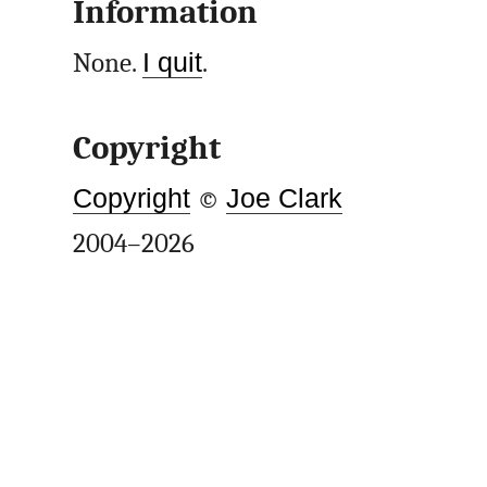
Information
None.
I quit
.
Copyright
Copyright
©
Joe Clark
2004–2026