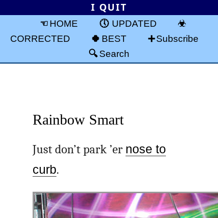
I QUIT
HOME
UPDATED
CORRECTED
BEST
Subscribe
Search
Rainbow Smart
Just don’t park ’er
nose to
curb
.