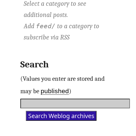
Select a category to see
additional posts.
Add
to a category to
feed/
subscribe via
RSS
Search
(Values you enter are stored and
published
may be
)