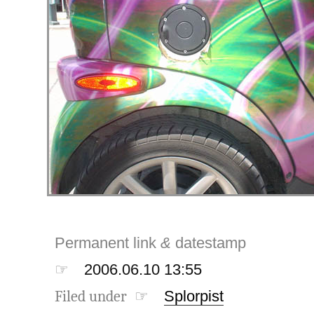
Permanent link
&
datestamp
☞
2006.06.10 13:55
Filed under ☞
Splorpist