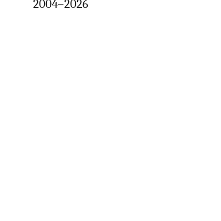
2004–2026