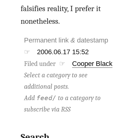
falsifies reality, I prefer it
nonetheless.
Permanent link
&
datestamp
☞
2006.06.17 15:52
Filed under ☞
Cooper Black
Select a category to see
additional posts.
Add
to a category to
feed/
subscribe via
RSS
Search