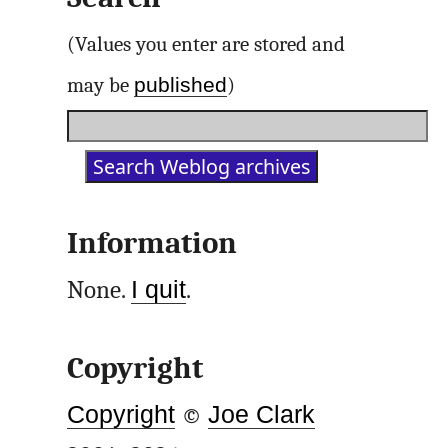
(Values you enter are stored and
published
may be
)
Information
None.
I quit
.
Copyright
Copyright
©
Joe Clark