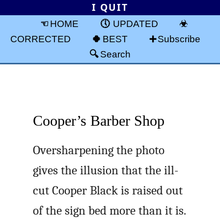
I QUIT
HOME
UPDATED
CORRECTED
BEST
Subscribe
Search
Cooper’s Barber Shop
Oversharpening the photo
gives the illusion that the ill-
cut Cooper Black is raised out
of the sign bed more than it is.