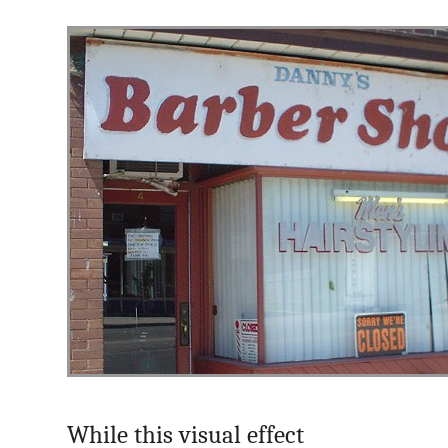
While this visual effect