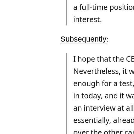
a full-time posit
interest.
Subsequently
:
I hope that the CB
Nevertheless, it 
enough for a test
in today, and it w
an interview at al
essentially, alre
over the other can