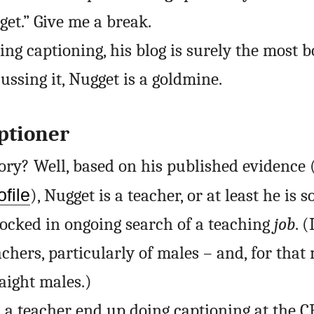
get.” Give me a break.
ng captioning, his blog is surely the most b
ussing it, Nugget is a goldmine.
ptioner
tory? Well, based on his published evidence 
file
), Nugget is a teacher, or at least he is
ocked in ongoing search of a teaching
job
. 
chers, particularly of males – and, for that 
raight males.)
 a teacher end up doing captioning at the C