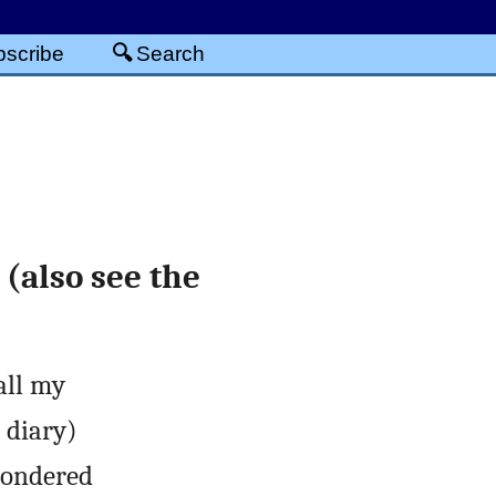
scribe
Search
(also see the
all my
r diary)
wondered