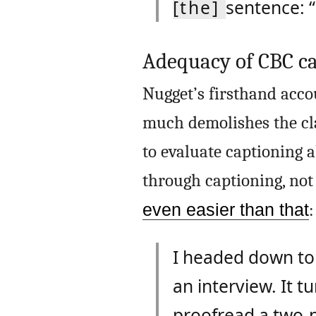
[the]
sentence: 
Adequacy of CBC ca
Nugget’s firsthand acco
much demolishes the cla
to evaluate captioning ab
through captioning, not 
even easier than that
:
I headed down to
an interview. It tu
proofread a two-p