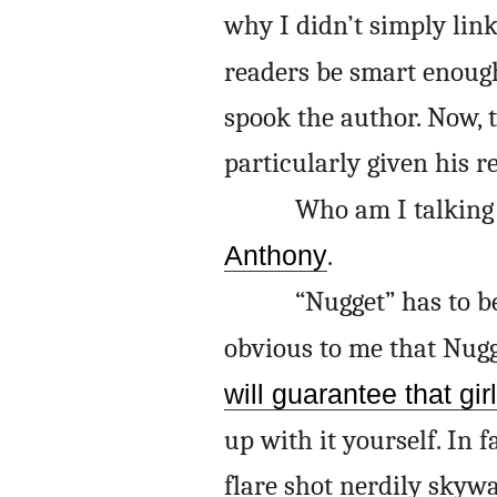
why I didn’t simply link 
readers be smart enoug
spook the author. Now, t
particularly given his r
Who am I talking 
Anthony
.
“Nugget” has to b
obvious to me that Nugget
will guarantee that girl
up with it yourself. In f
flare shot nerdily skyw