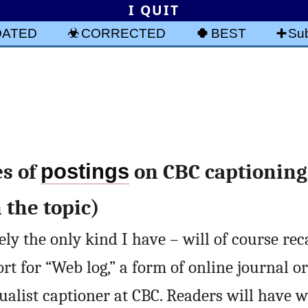
I QUIT
DATED
CORRECTED
BEST
Sub
es of
postings
on CBC captioning 
 the topic)
ly the only kind I have – will of course rec
ort for “Web log,” a form of online journal o
ualist captioner at CBC. Readers will have 