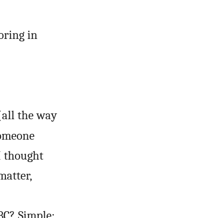
oring in
(all the way
 someone
(I thought
matter,
BC? Simple: