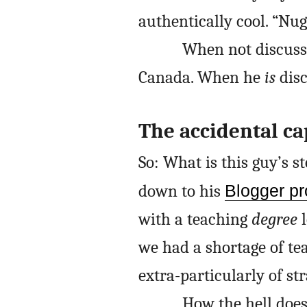
authentically cool. “Nug
When not discussi
Canada. When he
is
disc
The accidental ca
So: What is this guy’s s
down to his
Blogger pro
with a teaching
degree
l
we had a shortage of tea
extra-particularly of st
How the hell does