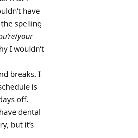
ouldn’t have
the spelling
ou’re
/
your
hy I wouldn’t
nd breaks. I
schedule is
days off.
 have dental
y, but it’s