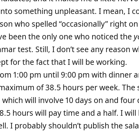
into something unpleasant. I mean, I c
son who spelled “occasionally” right on 
have been the only one who noticed the
y
ar test. Still, I don’t see any reason w
pt for the fact that I will be working.
from 1:00
pm
until 9:00
pm
with dinner a
 maximum of 38.5 hours per week. The 
which will involve 10 days on and four 
5 hours will pay time and a half. I will
l. I probably shouldn’t publish the salar