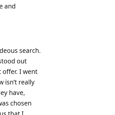
le and
hideous search.
 stood out
offer. I went
 isn’t really
they have,
 was chosen
us that I