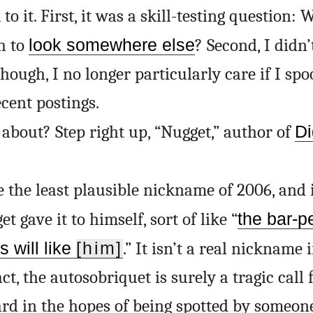
to it. First, it was a skill-testing question:
h to
look somewhere else
? Second, I didn’
hough, I no longer particularly care if I sp
ecent postings.
about? Step right up, “Nugget,” author of
Di
e the least plausible nickname of 2006, and 
 gave it to himself, sort of like “
the bar-p
s will like
[him]
.” It isn’t a real nickname
act, the autosobriquet is surely a tragic call 
ard in the hopes of being spotted by someon