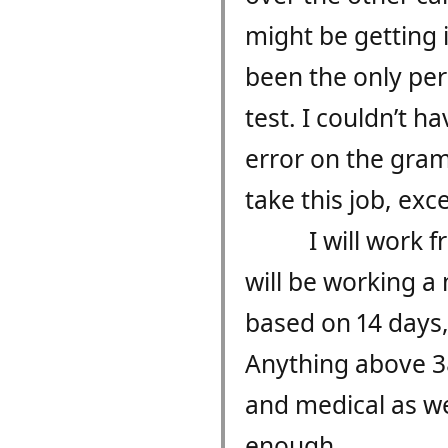
might be getting 
been the only per
test. I couldn’t 
error on the gramm
take this job, exce
I will work 
will be working a
based on 14 days, 
Anything above 38.
and medical as wel
enough.