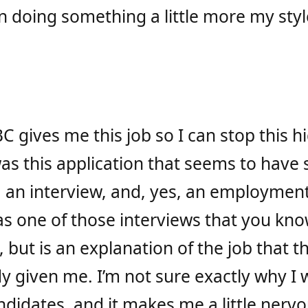
ion doing something a little more my sty
C gives me this job so I can stop this 
was this application that seems to have
, an interview, and, yes, an employment 
as one of those interviews that you know
l, but is an explanation of the job that 
ady given me. I’m not sure exactly why I
didates, and it makes me a little nervo