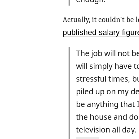
Actually, it couldn’t be
published salary figu
The job will not be
will simply have t
stressful times, b
piled up on my des
be anything that I 
the house and doin
television all day.