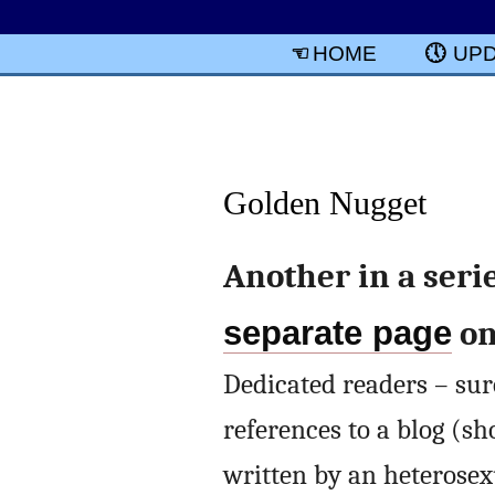
HOME
UP
Golden Nugget
Another in a seri
separate page
on
Dedicated readers – sure
references to a blog (sh
written by an heterosex