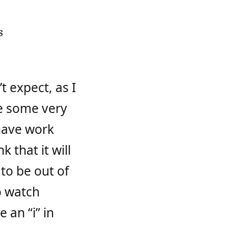
s
t expect, as I
 be some very
 have work
 that it will
 to be out of
o watch
e an “i” in