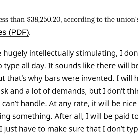
 less than $38,250.20, according to the union’
res (PDF)
.
 hugely intellectually stimulating, I don’
o type all day. It sounds like there will
ut that’s why bars were invented. I will
k and a lot of demands, but I don’t think
can’t handle. At any rate, it will be nice
g something. After all, I will be paid t
 I just have to make sure that I don’t typ