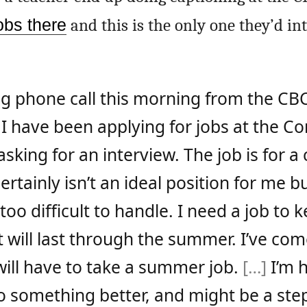
obs there
and this is the only one they’d i
ing phone call this morning from the CB
I have been applying for jobs at the C
l asking for an interview. The job is for a
ertainly isn’t an ideal position for me b
too difficult to handle. I need a job to 
 will last through the summer. I’ve com
 will have to take a summer job.
[…]
I’m 
 to something better, and might be a st