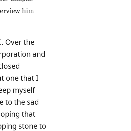
nterview him
C. Over the
orporation and
 closed
ut one that I
keep myself
e to the sad
hoping that
epping stone to