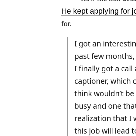
He kept applying for j
for.
I got an interest
past few months, 
I finally got a cal
captioner, which c
think wouldn’t be 
busy and one that
realization that I
this job will lead