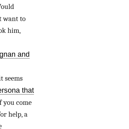
 Would
t want to
ook him,
gnan and
it seems
ersona that
 if you come
for help, a
e