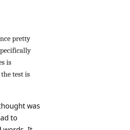
nce pretty
pecifically
s is
the test is
 thought was
had to
 words. It