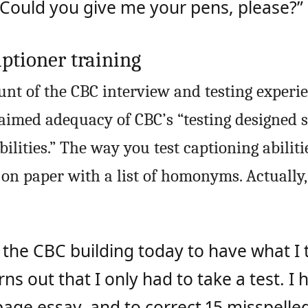
“Could you give me your pens, please?”
ptioner training
unt of the CBC interview and testing experie
imed adequacy of CBC’s “testing designed s
ilities.” The way you test captioning abilitie
on paper with a list of homonyms. Actually, 
 the CBC building today to have what I
rns out that I only had to take a test. I 
age essay, and to correct 15 misspelled