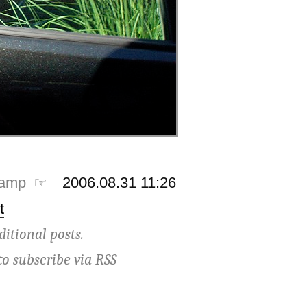
tamp ☞
2006.08.31 11:26
t
ditional posts.
to subscribe via
RSS