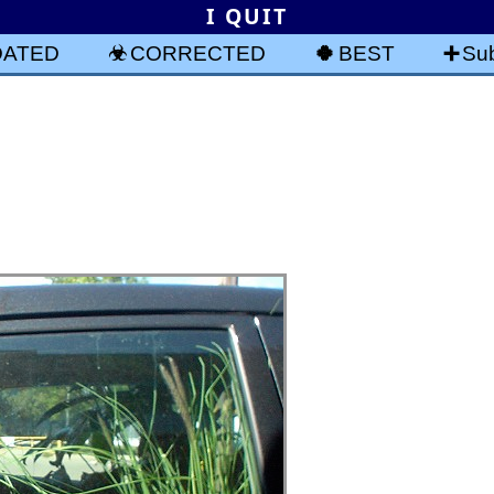
I QUIT
DATED
CORRECTED
BEST
Sub