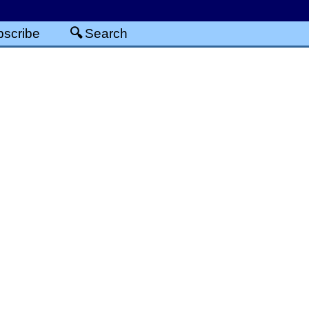
scribe
Search