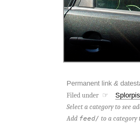
Permanent link
&
dates
Filed under ☞
Splorpis
Select a category to see ad
Add
to a category 
feed/