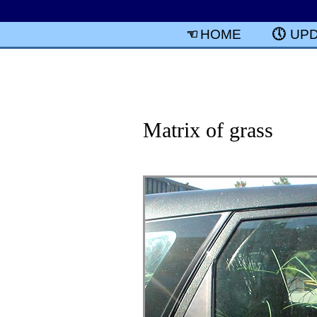
HOME
UP
Matrix of grass