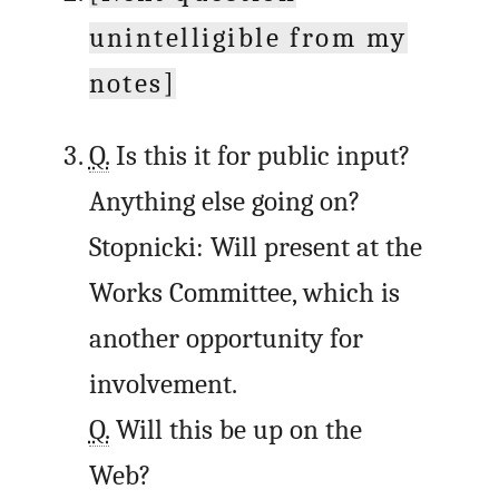
unintelligible from my
notes]
Q.
Is this it for public input?
Anything else going on?
Stopnicki: Will present at the
Works Committee, which is
another opportunity for
involvement.
Q.
Will this be up on the
Web?