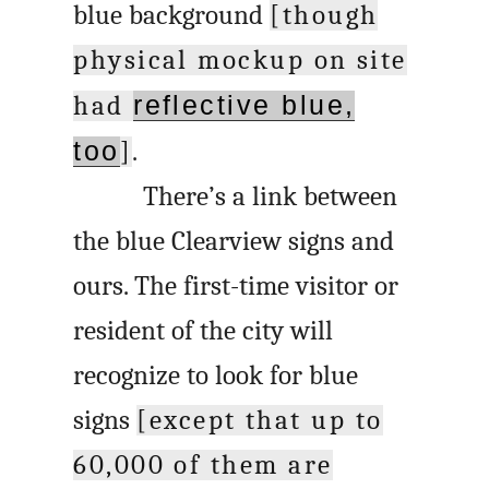
blue background
[though
physical mockup on site
had
reflective blue,
too
]
.
There’s a link between
the blue Clearview signs and
ours. The first-time visitor or
resident of the city will
recognize to look for blue
signs
[except that up to
60,000 of them are