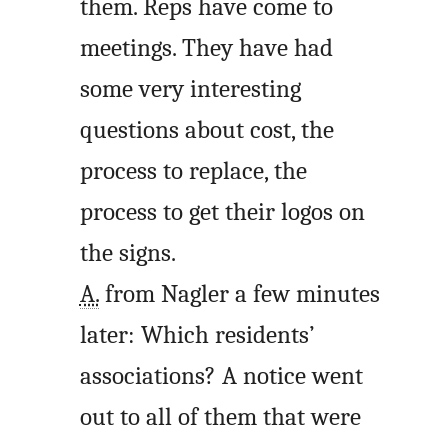
them. Reps have come to
meetings. They have had
some very interesting
questions about cost, the
process to replace, the
process to get their logos on
the signs.
A.
from Nagler a few minutes
later: Which residents’
associations? A notice went
out to all of them that were