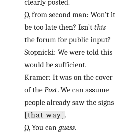
clearly posted.
Q.
from second man: Won’t it
be too late then? Isn’t
this
the forum for public input?
Stopnicki: We were told this
would be sufficient.
Kramer: It was on the cover
of the
Post
. We can assume
people already saw the signs
[that way]
.
Q.
You can
guess
.