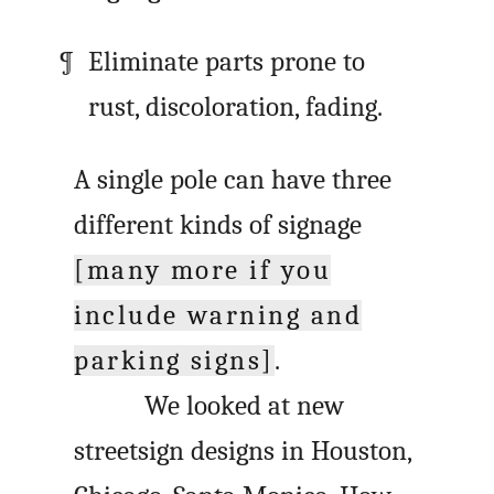
Eliminate parts prone to
rust, discoloration, fading.
A single pole can have three
different kinds of signage
[many more if you
include warning and
parking signs]
.
We looked at new
streetsign designs in Houston,