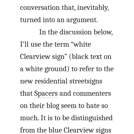
conversation that, inevitably,
turned into an argument.
In the discussion below,
I’ll use the term “white
Clearview sign” (black text on
a white ground) to refer to the
new residential streetsigns
that
Spacers
and commenters
on their blog seem to hate so
much. It is to be distinguished
from the blue Clearview signs