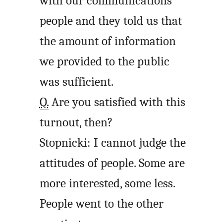
with our communications
people and they told us that
the amount of information
we provided to the public
was sufficient.
Q.
Are you satisfied with this
turnout, then?
Stopnicki: I cannot judge the
attitudes of people. Some are
more interested, some less.
People went to the other