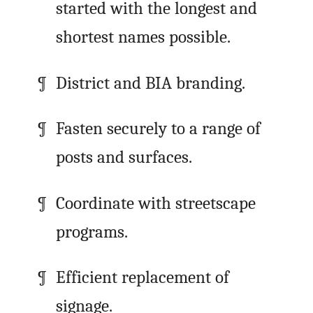
started with the longest and
shortest names possible.
District and BIA branding.
Fasten securely to a range of
posts and surfaces.
Coordinate with streetscape
programs.
Efficient replacement of
signage.