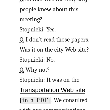
people knew about this
meeting?
Stopnicki: Yes.
Q.
I don’t read those papers.
Was it on the city Web site?
Stopnicki: No.
Q.
Why not?
Stopnicki: It was on the
Transportation Web site
[in a PDF]
. We consulted