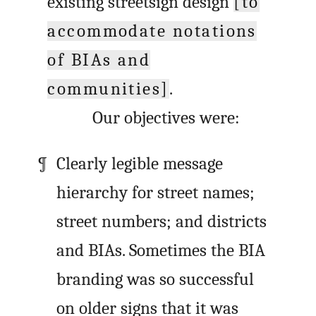
existing streetsign design
[to
accommodate notations
of BIAs and
communities]
.
Our objectives were:
Clearly legible message
hierarchy for street names;
street numbers; and districts
and BIAs. Sometimes the BIA
branding was so successful
on older signs that it was