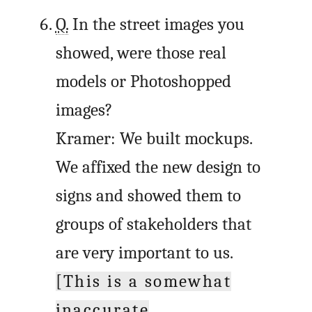
Q.
In the street images you
showed, were those real
models or Photoshopped
images?
Kramer: We built mockups.
We affixed the new design to
signs and showed them to
groups of stakeholders that
are very important to us.
[This is a somewhat
inaccurate