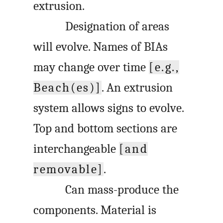
extrusion.
Designation of areas
will evolve. Names of BIAs
may change over time
[e.g.,
Beach(es)]
. An extrusion
system allows signs to evolve.
Top and bottom sections are
interchangeable
[and
removable]
.
Can mass-produce the
components. Material is