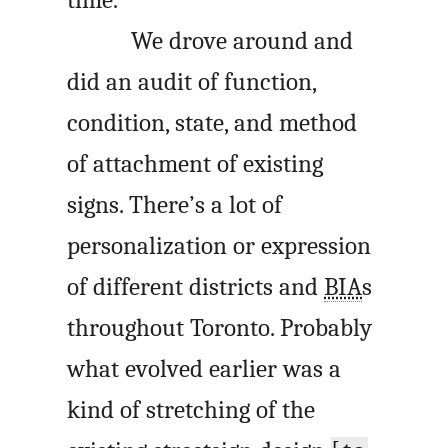
We drove around and
did an audit of function,
condition, state, and method
of attachment of existing
signs. There’s a lot of
personalization or expression
of different districts and
BIA
s
throughout Toronto. Probably
what evolved earlier was a
kind of stretching of the