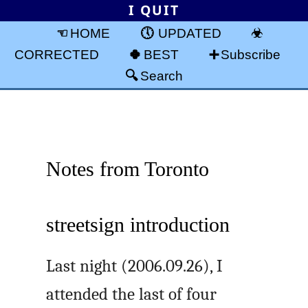
I QUIT
HOME
UPDATED
CORRECTED
BEST
Subscribe
Search
Notes from Toronto
streetsign introduction
Last night (2006.09.26), I
attended the last of four