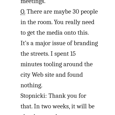
meetings.
Q.
There are maybe 30 people
in the room. You really need
to get the media onto this.
It’s a major issue of branding
the streets. I spent 15
minutes tooling around the
city Web site and found
nothing.
Stopnicki: Thank you for
that. In two weeks, it will be