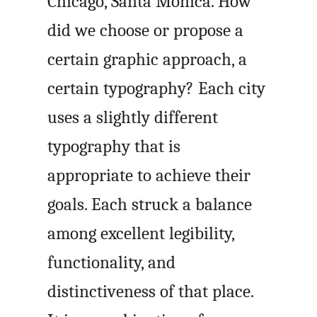
Chicago, Santa Monica. How
did we choose or propose a
certain graphic approach, a
certain typography? Each city
uses a slightly different
typography that is
appropriate to achieve their
goals. Each struck a balance
among excellent legibility,
functionality, and
distinctiveness of that place.