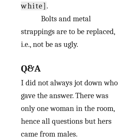
white]
.
Bolts and metal
strappings are to be replaced,
i.e., not be as ugly.
Q&A
I did not always jot down who
gave the answer. There was
only one woman in the room,
hence all questions but hers
came from males.