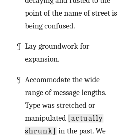
decaying and rusted to the
point of the name of street is
being confused.
Lay groundwork for
expansion.
Accommodate the wide
range of message lengths.
Type was stretched or
manipulated
[actually
shrunk]
in the past. We