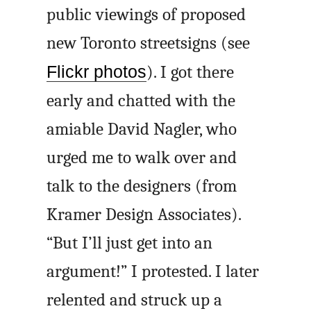
public viewings of proposed
new Toronto streetsigns (see
Flickr photos
). I got there
early and chatted with the
amiable David Nagler, who
urged me to walk over and
talk to the designers (from
Kramer Design Associates).
“But I’ll just get into an
argument!” I protested. I later
relented and struck up a