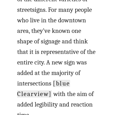
streetsigns. For many people
who live in the downtown
area, they’ve known one
shape of signage and think
that it is representative of the
entire city. A new sign was
added at the majority of
intersections
[blue
Clearview]
with the aim of
added legibility and reaction
time.