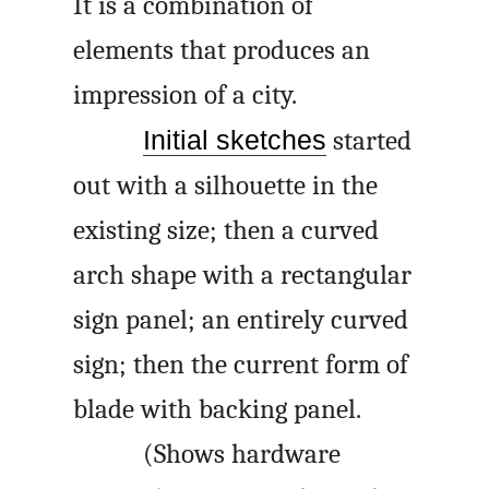
It is a combination of
elements that produces an
impression of a city.
Initial sketches
started
out with a silhouette in the
existing size; then a curved
arch shape with a rectangular
sign panel; an entirely curved
sign; then the current form of
blade with backing panel.
(Shows hardware