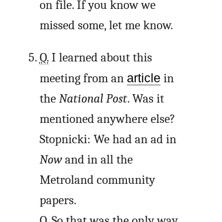
on file. If you know we
missed some, let me know.
Q.
I learned about this
meeting from an
article
in
the
National Post
. Was it
mentioned anywhere else?
Stopnicki: We had an ad in
Now
and in all the
Metroland community
papers.
Q.
So that was the only way