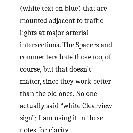
(white text on blue) that are
mounted adjacent to traffic
lights at major arterial
intersections. The
Spacers
and
commenters hate those too, of
course, but that doesn’t
matter, since they work better
than the old ones. No one
actually said “white Clearview
sign”; I am using it in these
notes for clarity.