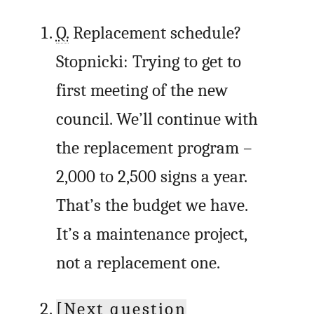
Q.
Replacement schedule?
Stopnicki: Trying to get to
first meeting of the new
council. We’ll continue with
the replacement program –
2,000 to 2,500 signs a year.
That’s the budget we have.
It’s a maintenance project,
not a replacement one.
[Next question