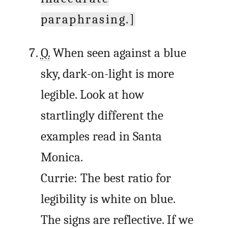
paraphrasing.]
Q.
When seen against a blue
sky, dark-on-light is more
legible. Look at how
startlingly different the
examples read in Santa
Monica.
Currie: The best ratio for
legibility is white on blue.
The signs are reflective. If we