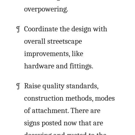
overpowering.
Coordinate the design with
overall streetscape
improvements, like
hardware and fittings.
Raise quality standards,
construction methods, modes
of attachment. There are
signs posted now that are