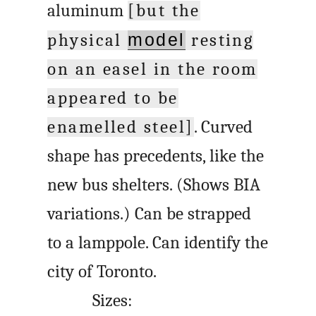
aluminum
[but the
physical
model
resting
on an easel in the room
appeared to be
enamelled steel]
. Curved
shape has precedents, like the
new bus shelters. (Shows BIA
variations.) Can be strapped
to a lamppole. Can identify the
city of Toronto.
Sizes: