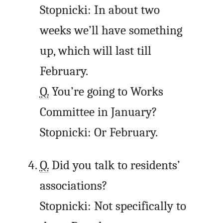
Stopnicki: In about two
weeks we’ll have something
up, which will last till
February.
Q.
You’re going to Works
Committee in January?
Stopnicki: Or February.
Q.
Did you talk to residents’
associations?
Stopnicki: Not specifically to