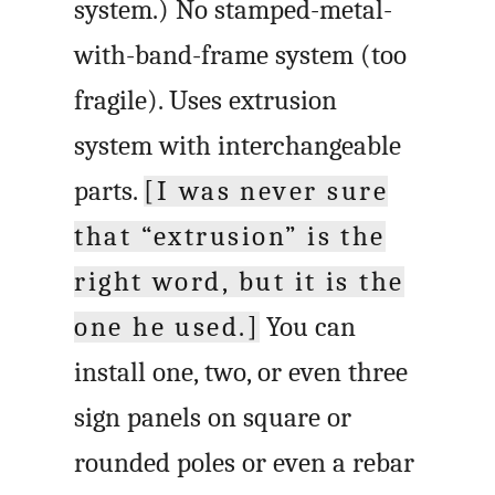
system.) No stamped-metal-
with-band-frame system (too
fragile). Uses extrusion
system with interchangeable
parts.
[I was never sure
that “extrusion” is the
right word, but it is the
one he used.]
You can
install one, two, or even three
sign panels on square or
rounded poles or even a rebar