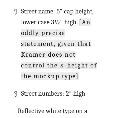
Street name: 5″ cap height,
lower case 3½″ high.
[An
oddly precise
statement, given that
Kramer does not
control the
-height of
x
the mockup type]
Street numbers: 2″ high
Reflective white type on a