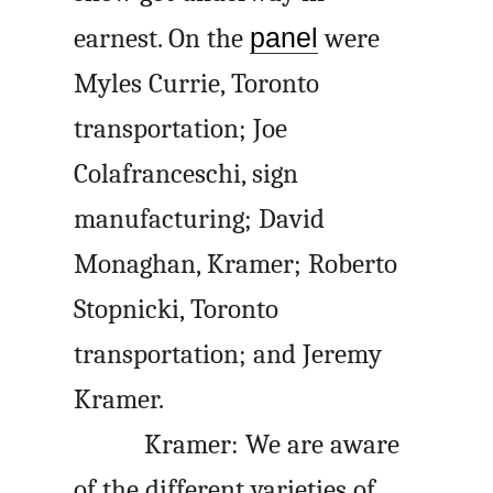
earnest. On the
panel
were
Myles Currie, Toronto
transportation; Joe
Colafranceschi, sign
manufacturing; David
Monaghan, Kramer; Roberto
Stopnicki, Toronto
transportation; and Jeremy
Kramer.
Kramer: We are aware
of the different varieties of