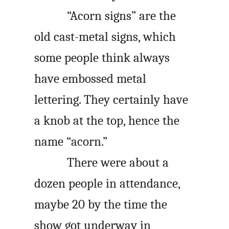
“Acorn signs” are the
old cast-metal signs, which
some people think always
have embossed metal
lettering. They certainly have
a knob at the top, hence the
name “acorn.”
There were about a
dozen people in attendance,
maybe 20 by the time the
show got underway in