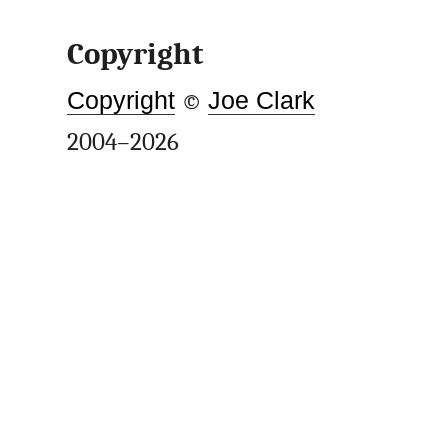
Copyright
Copyright
©
Joe Clark
2004–2026