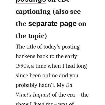
captioning (also see
the
separate page
on
the topic)
The title of today’s posting
harkens back to the early
1990s, a time when I had long
since been online and you
probably hadn’t. My
Da
Vinci’s Inquest
of the era – the
show I
lived for
– was of