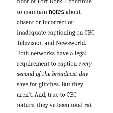
floor of Fort Dork. I continue
to maintain
notes
about
absent or incorrect or
inadequate captioning on CBC
Television and Newsworld.
Both networks have a legal
requirement to caption
every
second of the broadcast day
save for glitches. But they
aren’t. And, true to CBC
nature, they’ve been total rat