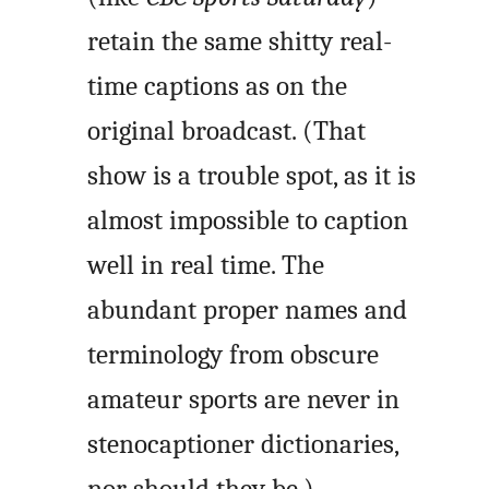
retain the same shitty real-
time captions as on the
original broadcast. (That
show is a trouble spot, as it is
almost impossible to caption
well in real time. The
abundant proper names and
terminology from obscure
amateur sports are never in
stenocaptioner dictionaries,
nor should they be.)