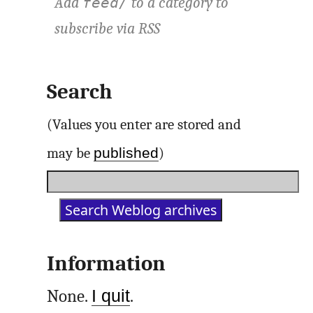
Add
to a category to
feed/
subscribe via
RSS
Search
(Values you enter are stored and
published
may be
)
Information
None.
I quit
.