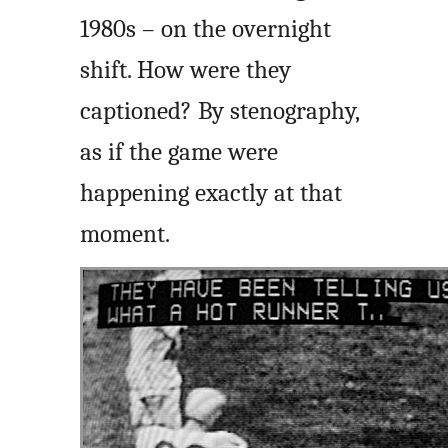
1980s – on the overnight
shift. How were they
captioned? By stenography,
as if the game were
happening exactly at that
moment.