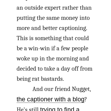
an outside expert rather than
putting the same money into
more and better captioning.
This is something that could
be a win-win if a few people
woke up in the morning and
decided to take a day off from
being rat bastards.
And our friend Nugget,
the captioner with a blog
?
He’s still
trying to find a