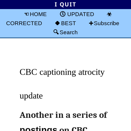
I QUIT
HOME
UPDATED
CORRECTED
BEST
Subscribe
Search
CBC captioning atrocity
update
Another in a series of
postings
on CBC