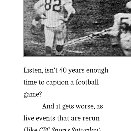
Listen, isn’t 40 years enough
time to caption a football
game?
And it gets worse, as
live events that are rerun
(like
CBC Sports Saturday
)