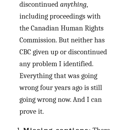
discontinued
anything
,
including proceedings with
the Canadian Human Rights
Commission. But neither has
CBC given up or discontinued
any problem I identified.
Everything that was going
wrong four years ago is still
going wrong now. And I can
prove it.