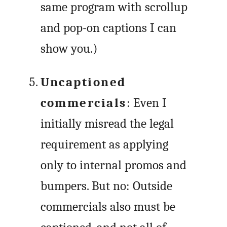
same program with scrollup
and pop-on captions I can
show you.)
Uncaptioned
commercials
: Even I
initially misread the legal
requirement as applying
only to internal promos and
bumpers. But no: Outside
commercials also must be