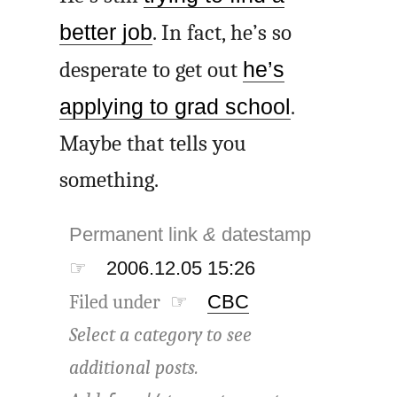
better job
. In fact, he’s so
desperate to get out
he’s
applying to grad school
.
Maybe that tells you
something.
Permanent link
&
datestamp
☞
2006.12.05 15:26
Filed under ☞
CBC
Select a category to see
additional posts.