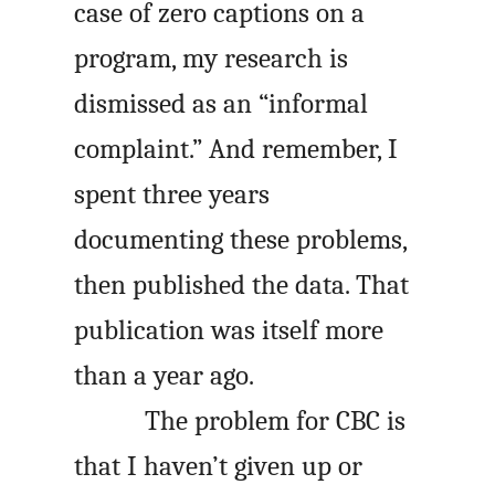
case of zero captions on a
program, my research is
dismissed as an “informal
complaint.” And remember, I
spent three years
documenting these problems,
then published the data. That
publication was itself more
than a year ago.
The problem for CBC is
that I haven’t given up or