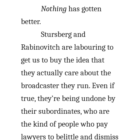
Nothing
has gotten
better.
Stursberg and
Rabinovitch are labouring to
get us to buy the idea that
they actually care about the
broadcaster they run. Even if
true, they’re being undone by
their subordinates, who are
the kind of people who pay
lawyers to belittle and dismiss