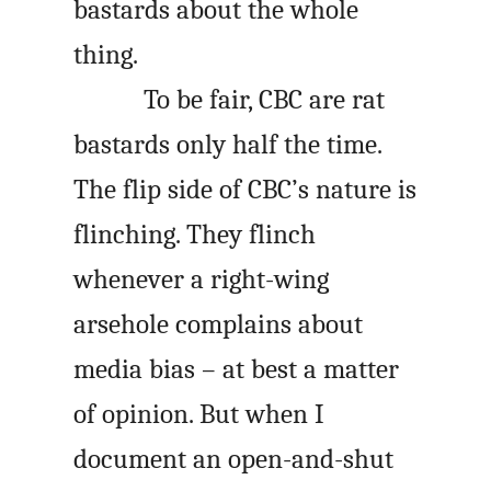
bastards about the whole
thing.
To be fair, CBC are rat
bastards only half the time.
The flip side of CBC’s nature is
flinching. They flinch
whenever a right-wing
arsehole complains about
media bias – at best a matter
of opinion. But when I
document an open-and-shut