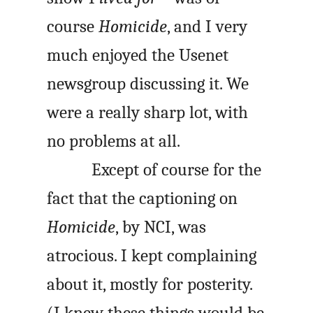
course
Homicide
, and I very
much enjoyed the Usenet
newsgroup discussing it. We
were a really sharp lot, with
no problems at all.
Except of course for the
fact that the captioning on
Homicide
, by NCI, was
atrocious. I kept complaining
about it, mostly for posterity.
(I knew these things would be