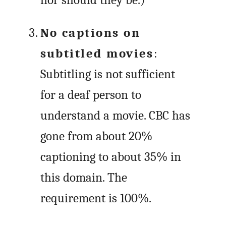
No captions on
subtitled movies
:
Subtitling is not sufficient
for a deaf person to
understand a movie. CBC has
gone from about 20%
captioning to about 35% in
this domain. The
requirement is 100%.