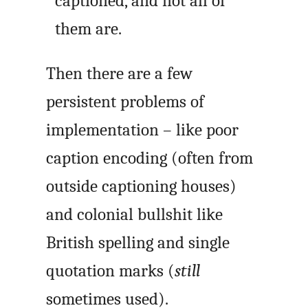
captioned, and not all of
them are.
Then there are a few
persistent problems of
implementation – like poor
caption encoding (often from
outside captioning houses)
and colonial bullshit like
British spelling and single
quotation marks (
still
sometimes used).