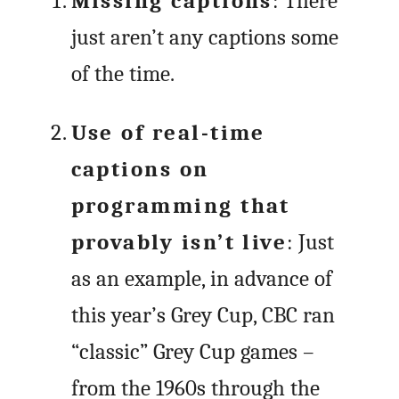
Missing captions
: There
just aren’t any captions some
of the time.
Use of real-time
captions on
programming that
provably isn’t live
: Just
as an example, in advance of
this year’s Grey Cup, CBC ran
“classic” Grey Cup games –
from the 1960s through the