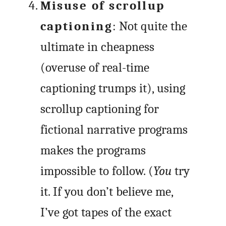
Misuse of scrollup
captioning
: Not quite the
ultimate in cheapness
(overuse of real-time
captioning trumps it), using
scrollup captioning for
fictional narrative programs
makes the programs
impossible to follow. (
You
try
it. If you don’t believe me,
I’ve got tapes of the exact