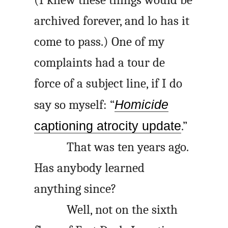
archived forever, and lo has it
come to pass.) One of my
complaints had a tour de
force of a subject line, if I do
say so myself: “
Homicide
captioning atrocity update
.”
That was ten years ago.
Has anybody learned
anything since?
Well, not on the sixth