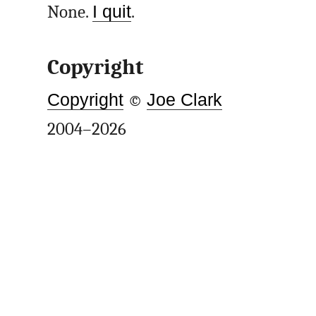
None.
I quit
.
Copyright
Copyright
©
Joe Clark
2004–2026