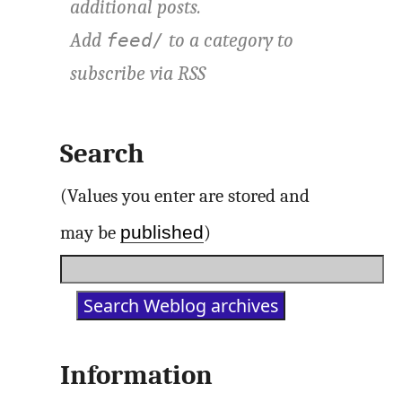
additional posts.
Add
to a category to
feed/
subscribe via
RSS
Search
(Values you enter are stored and
published
may be
)
Information