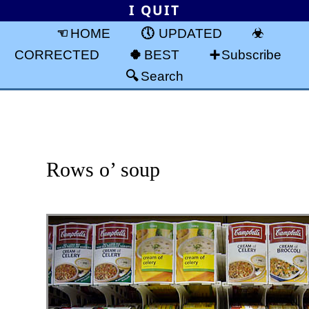
I QUIT
HOME
UPDATED
CORRECTED
BEST
Subscribe
Search
Rows o’ soup