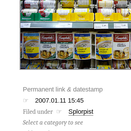
Permanent link
&
datestamp
☞
2007.01.11 15:45
Filed under ☞
Splorpist
Select a category to see