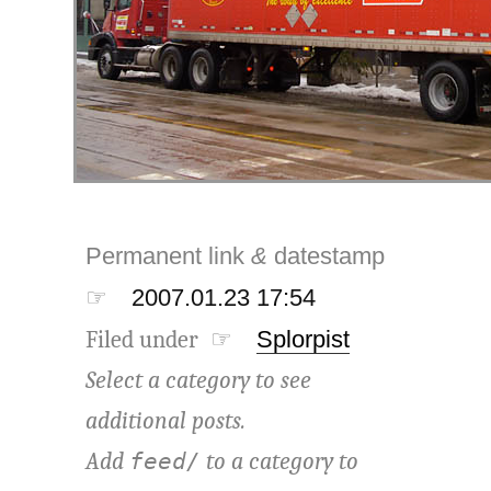
Permanent link
&
datestamp
☞
2007.01.23 17:54
Filed under ☞
Splorpist
Select a category to see
additional posts.
Add
to a category to
feed/