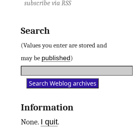
subscribe via
RSS
Search
(Values you enter are stored and
published
may be
)
Information
None.
I quit
.