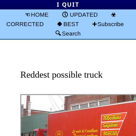
I QUIT
HOME
UPDATED
CORRECTED
BEST
Subscribe
Search
Reddest possible truck