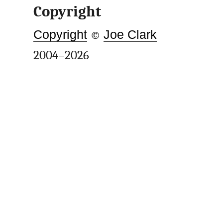
Copyright
Copyright
©
Joe Clark
2004–2026