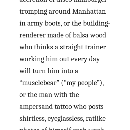
tromping around Manhattan
in army boots, or the building-
renderer made of balsa wood
who thinks a straight trainer
working him out every day
will turn him into a
“musclebear” (“my people”),
or the man with the
ampersand tattoo who posts
shirtless, eyeglassless, ratlike