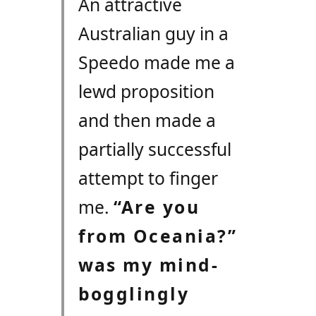
An attractive
Australian guy in a
Speedo made me a
lewd proposition
and then made a
partially successful
attempt to finger
me.
“Are you
from Oceania?”
was my mind-
bogglingly