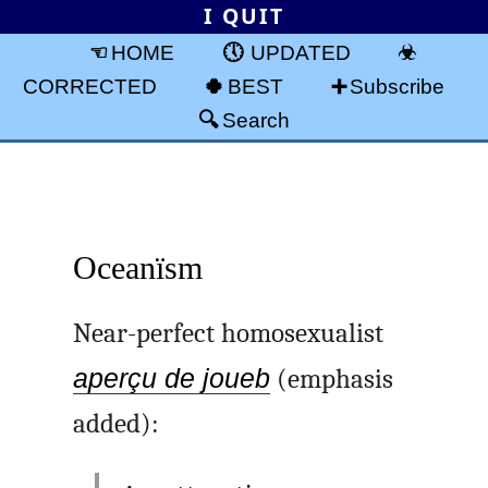
I QUIT
HOME
UPDATED
CORRECTED
BEST
Subscribe
Search
Oceanïsm
Near-perfect homosexualist
aperçu de joueb
(emphasis
added):