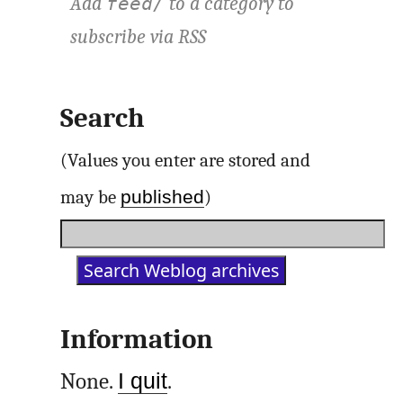
Add
to a category to
feed/
subscribe via
RSS
Search
(Values you enter are stored and
published
may be
)
Information
None.
I quit
.