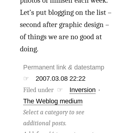
photos of himself each week.
Let’s put blogging on the list –
second after graphic design –
of things we are no good at
doing.
Permanent link
&
datestamp
☞
2007.03.08 22:22
Filed under ☞
Inversion
·
The Weblog medium
Select a category to see
additional posts.