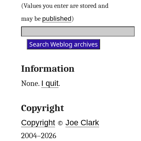
(Values you enter are stored and
published
may be
)
Information
None.
I quit
.
Copyright
Copyright
©
Joe Clark
2004–2026