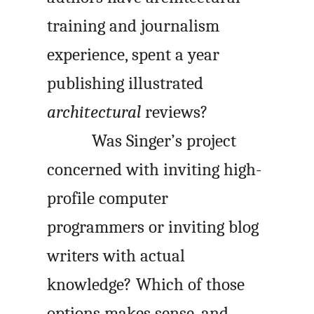
training and journalism
experience, spent a year
publishing illustrated
architectural
reviews?
Was Singer’s project
concerned with inviting high-
profile computer
programmers or inviting blog
writers with actual
knowledge? Which of those
options makes sense, and