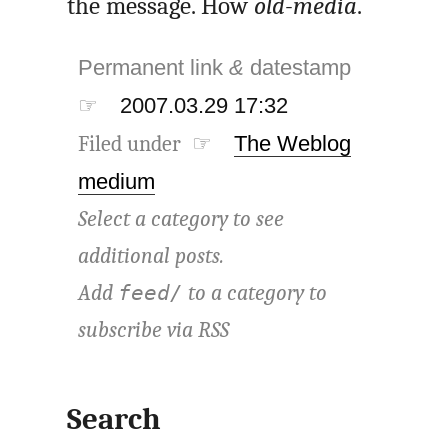
the message. How
old-media
.
Permanent link
&
datestamp
☞
2007.03.29 17:32
Filed under ☞
The Weblog
medium
Select a category to see
additional posts.
Add
to a category to
feed/
subscribe via
RSS
Search