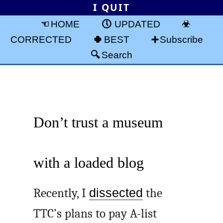
I QUIT
HOME
UPDATED
CORRECTED
BEST
Subscribe
Search
Don’t trust a museum
with a loaded blog
Recently, I
dissected
the
TTC’s plans to pay A-list