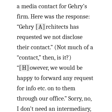
a media contact for Gehry’s
firm. Here was the response:
“Gehry
[A]
rchitects has
requested we not disclose
their contact.” (Not much of a
“contact,” then, is it?)
“
[H]
owever, we would be
happy to forward any request
for info etc. on to them
through our office.” Sorry, no,
I don’t need an intermediary,