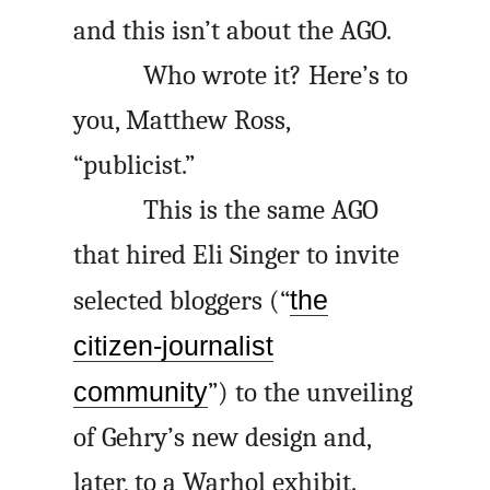
and this isn’t about the
AGO
.
Who wrote it? Here’s to
you, Matthew Ross,
“publicist.”
This is the same
AGO
that hired Eli Singer to invite
selected bloggers (“
the
citizen-journalist
community
”) to the unveiling
of Gehry’s new design and,
later, to a Warhol exhibit.