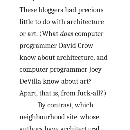
These bloggers had precious
little to do with architecture
or art. (What
does
computer
programmer David Crow
know about architecture, and
computer programmer Joey
DeVilla know about art?
Apart, that is, from fuck-all?)
By contrast, which
neighbourhood site, whose
authors have architectural