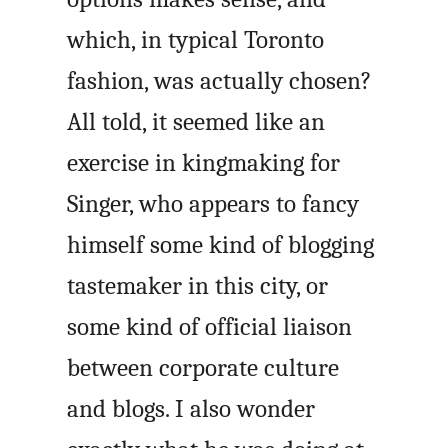
which, in typical Toronto
fashion, was actually chosen?
All told, it seemed like an
exercise in kingmaking for
Singer, who appears to fancy
himself some kind of blogging
tastemaker in this city, or
some kind of official liaison
between corporate culture
and blogs. I also wonder