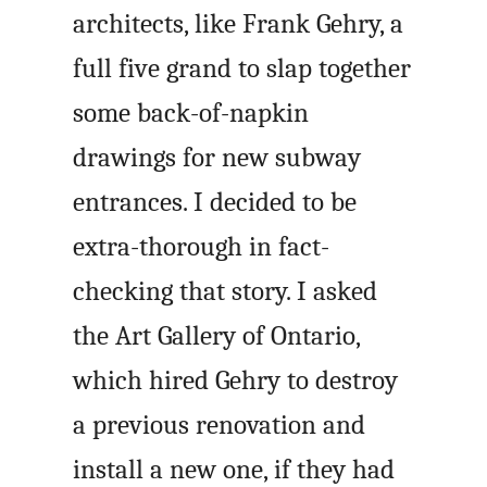
architects, like Frank Gehry, a
full five grand to slap together
some back-of-napkin
drawings for new subway
entrances. I decided to be
extra-thorough in fact-
checking that story. I asked
the Art Gallery of Ontario,
which hired Gehry to destroy
a previous renovation and
install a new one, if they had