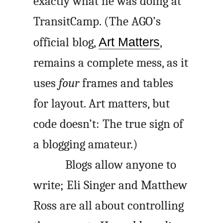
exactly what he was doing at
TransitCamp. (The
AGO
’s
official blog,
Art Matters
,
remains a complete mess, as it
uses
four
frames and tables
for layout. Art matters, but
code doesn’t: The true sign of
a blogging amateur.)
Blogs allow anyone to
write; Eli Singer and Matthew
Ross are all about controlling