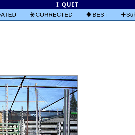
I QUIT
DATED
CORRECTED
BEST
Sub