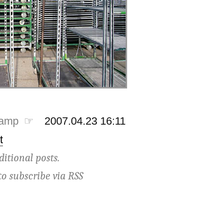
tamp ☞
2007.04.23 16:11
t
ditional posts.
to subscribe via
RSS