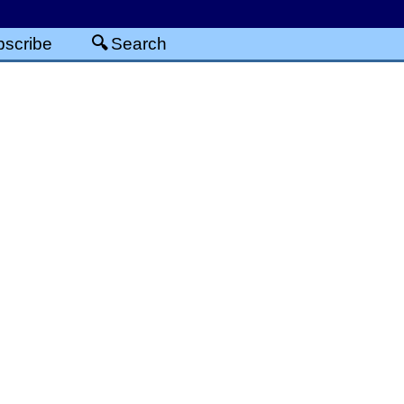
scribe
Search