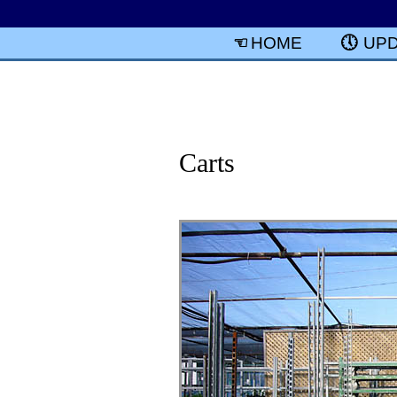
HOME
UP
Carts