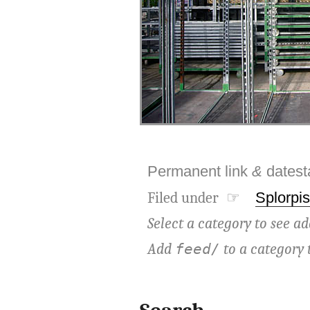
Permanent link
&
dates
Filed under ☞
Splorpis
Select a category to see ad
Add
to a category 
feed/