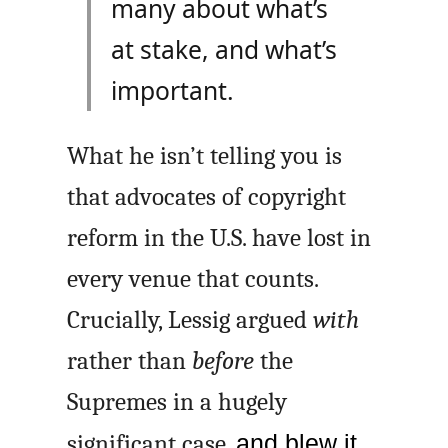
many about what’s
at stake, and what’s
important.
What he isn’t telling you is
that advocates of copyright
reform in the U.S. have lost in
every venue that counts.
Crucially, Lessig argued
with
rather than
before
the
Supremes in a hugely
significant case,
and blew it