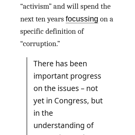
“activism” and will spend the
next ten years
focussing
on a
specific definition of
“corruption.”
There has been
important progress
on the issues – not
yet in Congress, but
in the
understanding of