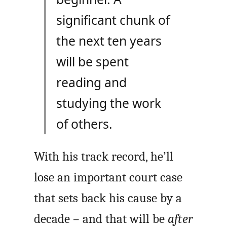
significant chunk of
the next ten years
will be spent
reading and
studying the work
of others.
With his track record, he’ll
lose an important court case
that sets back his cause by a
decade – and that will be
after