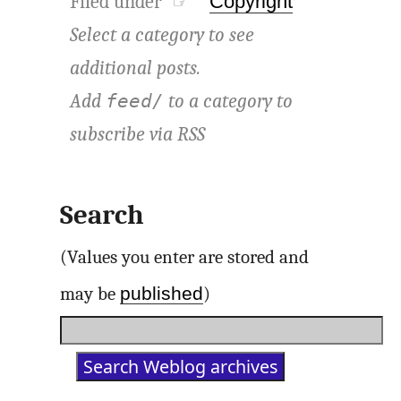
Filed under ☞
Copyright
Select a category to see
additional posts.
Add
to a category to
feed/
subscribe via
RSS
Search
(Values you enter are stored and
published
may be
)