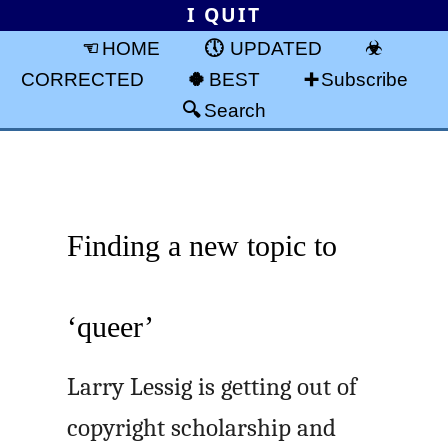
I QUIT
HOME
UPDATED
CORRECTED
BEST
Subscribe
Search
Finding a new topic to
‘queer’
Larry Lessig is getting out of
copyright scholarship and