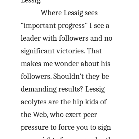
Lessig.
Where Lessig sees
“important progress” I see a
leader with followers and no
significant victories. That
makes me wonder about his
followers. Shouldn’t they be
demanding results? Lessig
acolytes are the hip kids of
the Web, who exert peer
pressure to force you to sign