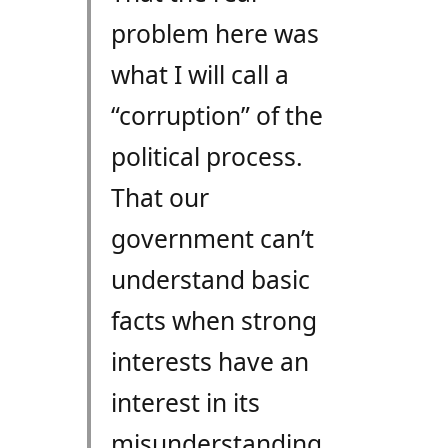
problem here was
what I will call a
“corruption” of the
political process.
That our
government can’t
understand basic
facts when strong
interests have an
interest in its
misunderstanding….