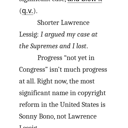
(
q.v.
).
Shorter Lawrence
Lessig:
I argued my case at
the Supremes and I lost
.
Progress “not yet in
Congress” isn’t much progress
at all. Right now, the most
significant name in copyright
reform in the United States is
Sonny Bono, not Lawrence