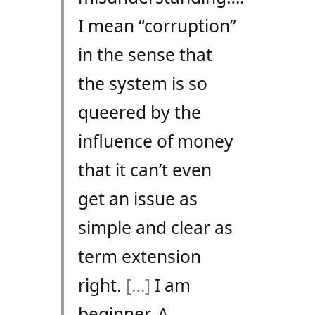
I mean “corruption”
in the sense that
the system is so
queered by the
influence of money
that it can’t even
get an issue as
simple and clear as
term extension
right.
[…]
I am
beginner. A