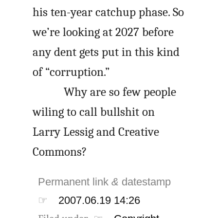
his ten-year catchup phase. So
we’re looking at 2027 before
any dent gets put in this kind
of “corruption.”
Why are so few people
wiling to call bullshit on
Larry Lessig and Creative
Commons?
Permanent link
&
datestamp
☞
2007.06.19 14:26