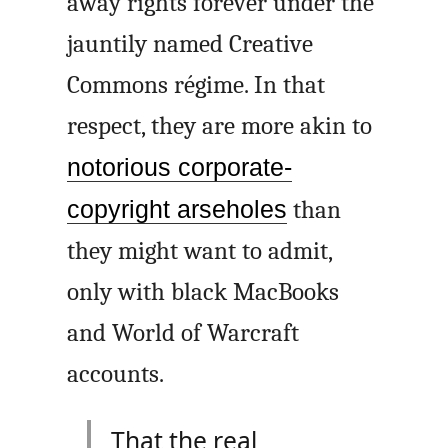
away rights forever under the
jauntily named Creative
Commons régime. In that
respect, they are more akin to
notorious corporate-
copyright arseholes
than
they might want to admit,
only with black MacBooks
and World of Warcraft
accounts.
That the real