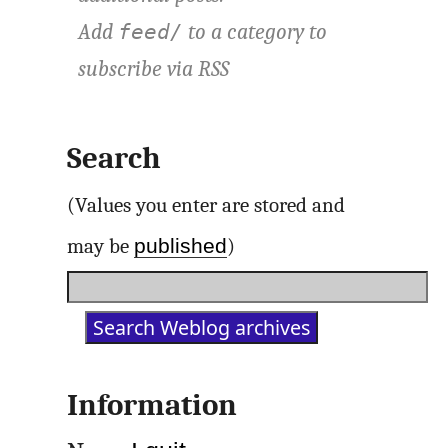
Add
to a category to
feed/
subscribe via
RSS
Search
(Values you enter are stored and
published
may be
)
Information