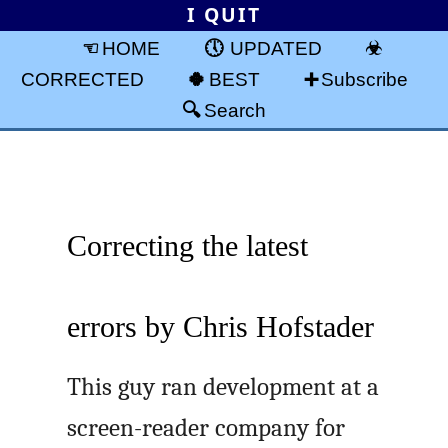
I QUIT
HOME
UPDATED
CORRECTED
BEST
Subscribe
Search
Correcting the latest
errors by Chris Hofstader
This guy ran development at a
screen-reader company for