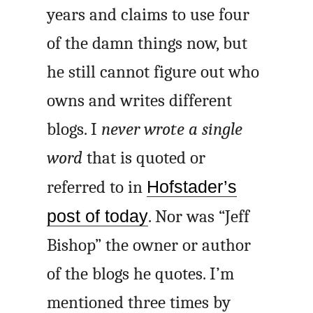
years and claims to use four
of the damn things now, but
he still cannot figure out who
owns and writes different
blogs. I
never wrote a single
word
that is quoted or
referred to in
Hofstader’s
post of today
. Nor was “Jeff
Bishop” the owner or author
of the blogs he quotes. I’m
mentioned three times by