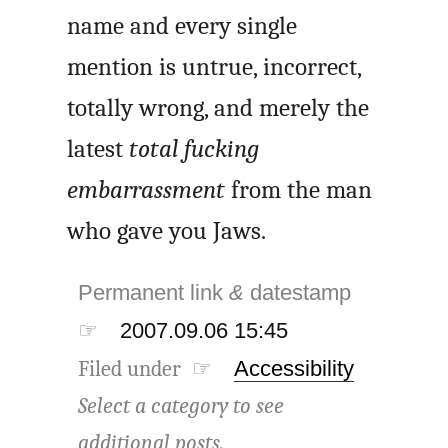
name and every single
mention is untrue, incorrect,
totally wrong, and merely the
latest
total fucking
embarrassment
from the man
who gave you Jaws.
Permanent link
&
datestamp
☞
2007.09.06 15:45
Filed under ☞
Accessibility
Select a category to see
additional posts.