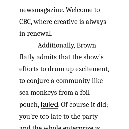
newsmagazine. Welcome to
CBC, where creative is always
in renewal.
Additionally, Brown
flatly admits that the show’s
efforts to drum up excitement,
to conjure a community like
sea monkeys from a foil
pouch,
failed
. Of course it did;
you’re too late to the party
and the whole enterprise is