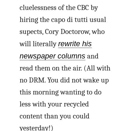
cluelessness of the CBC by
hiring the
capo di tutti
usual
supects, Cory Doctorow, who
will literally
rewrite his
newspaper columns
and
read them on the air. (All with
no DRM. You did not wake up
this morning wanting to do
less with your recycled
content than you could
yesterday!)