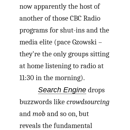
now apparently the host of
another of those CBC Radio
programs for shut-ins and the
media elite (
pace
Gzowski –
they’re the only groups sitting
at home listening to radio at
11:30 in the morning).
Search Engine
drops
buzzwords like
crowdsourcing
and
mob
and so on, but
reveals the fundamental