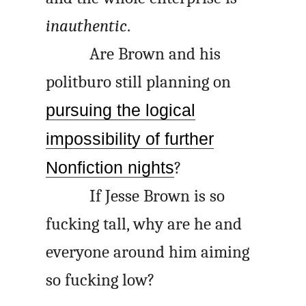
inauthentic
.
Are Brown and his
politburo still planning on
pursuing the logical
impossibility of further
Nonfiction nights
?
If Jesse Brown is so
fucking tall, why are he and
everyone around him aiming
so fucking low?