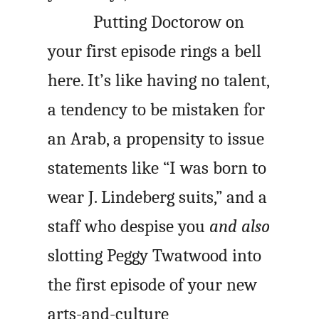
Putting Doctorow on
your first episode rings a bell
here. It’s like having no talent,
a tendency to be mistaken for
an Arab, a propensity to issue
statements like “I was born to
wear J. Lindeberg suits,” and a
staff who despise you
and also
slotting Peggy Twatwood into
the first episode of your new
arts-and-culture