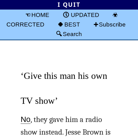
I QUIT
HOME
UPDATED
CORRECTED
BEST
Subscribe
Search
‘Give this man his own
TV show’
No
, they gave him a radio
show instead. Jesse Brown is