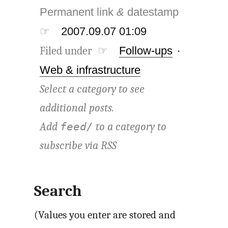
Permanent link
&
datestamp
☞
2007.09.07 01:09
Filed under ☞
Follow-ups
·
Web & infrastructure
Select a category to see
additional posts.
Add
to a category to
feed/
subscribe via
RSS
Search
(Values you enter are stored and