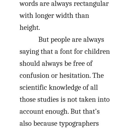
words are always rectangular
with longer width than
height.
But people are always
saying that a font for children
should always be free of
confusion or hesitation. The
scientific knowledge of all
those studies is not taken into
account enough. But that’s
also because typographers