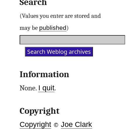
Search
(Values you enter are stored and
published
may be
)
Information
None.
I quit
.
Copyright
Copyright
©
Joe Clark