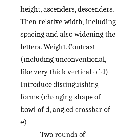
height, ascenders, descenders.
Then relative width, including
spacing and also widening the
letters. Weight. Contrast
(including unconventional,
like very thick vertical of d).
Introduce distinguishing
forms (changing shape of
bowl of d, angled crossbar of
e).
Two rounds of