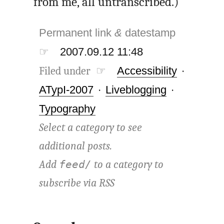
from me, all untranscribed.)
Permanent link
&
datestamp
☞
2007.09.12 11:48
Filed under ☞
Accessibility
·
ATypI-2007
·
Liveblogging
·
Typography
Select a category to see
additional posts.
Add
to a category to
feed/
subscribe via
RSS