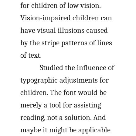
for children of low vision.
Vision-impaired children can
have visual illusions caused
by the stripe patterns of lines
of text.
Studied the influence of
typographic adjustments for
children. The font would be
merely a tool for assisting
reading, not a solution. And
maybe it might be applicable