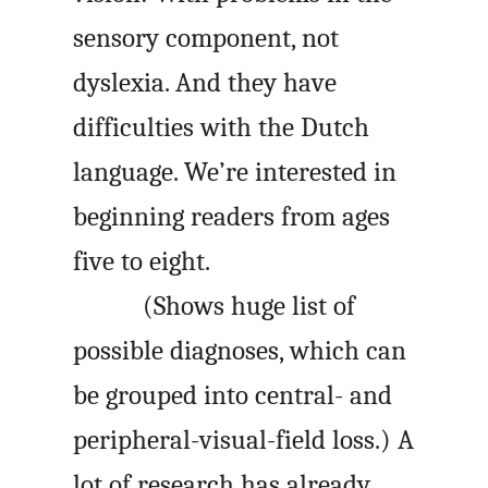
sensory component, not
dyslexia. And they have
difficulties with the Dutch
language. We’re interested in
beginning readers from ages
five to eight.
(Shows huge list of
possible diagnoses, which can
be grouped into central- and
peripheral-visual-field loss.) A
lot of research has already