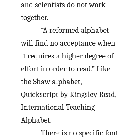
and scientists do not work
together.
“A reformed alphabet
will find no acceptance when
it requires a higher degree of
effort in order to read.” Like
the Shaw alphabet,
Quickscript by Kingsley Read,
International Teaching
Alphabet.
There is no specific font