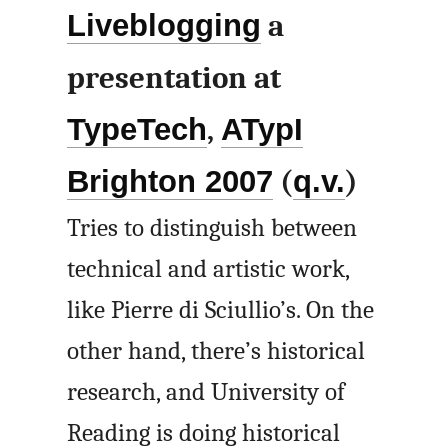
Liveblogging
a
presentation at
TypeTech
,
ATypI
Brighton 2007
(
q.v.
)
Tries to distinguish between
technical and artistic work,
like Pierre di Sciullio’s. On the
other hand, there’s historical
research, and University of
Reading is doing historical