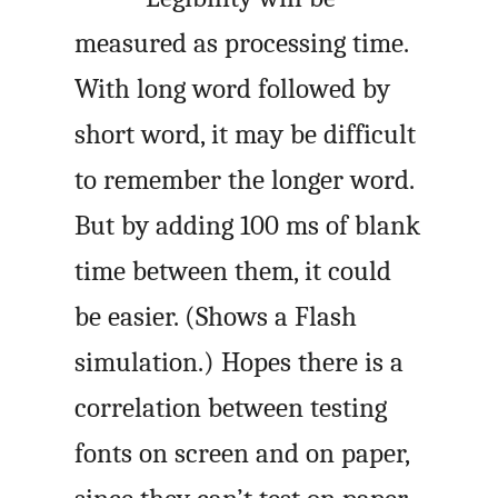
measured as processing time.
With long word followed by
short word, it may be difficult
to remember the longer word.
But by adding 100 ms of blank
time between them, it could
be easier. (Shows a Flash
simulation.) Hopes there is a
correlation between testing
fonts on screen and on paper,