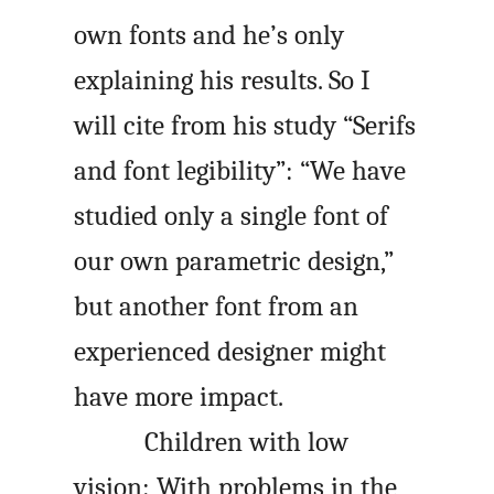
own fonts and he’s only
explaining his results. So I
will cite from his study “Serifs
and font legibility”: “We have
studied only a single font of
our own parametric design,”
but another font from an
experienced designer might
have more impact.
Children with low
vision: With problems in the