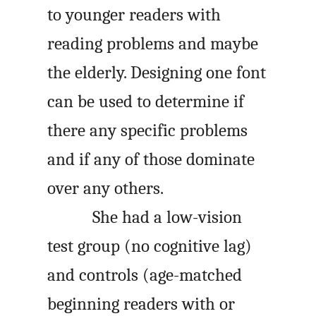
to younger readers with
reading problems and maybe
the elderly. Designing one font
can be used to determine if
there any specific problems
and if any of those dominate
over any others.
She had a low-vision
test group (no cognitive lag)
and controls (age-matched
beginning readers with or