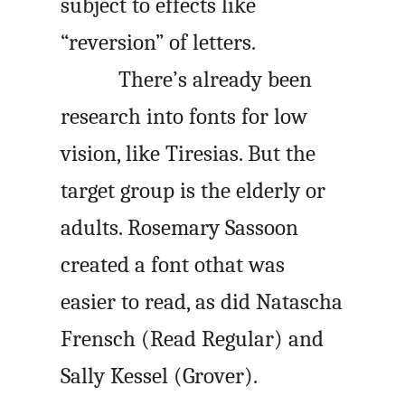
subject to effects like
“reversion” of letters.
There’s already been
research into fonts for low
vision, like Tiresias. But the
target group is the elderly or
adults. Rosemary Sassoon
created a font othat was
easier to read, as did Natascha
Frensch (Read Regular) and
Sally Kessel (Grover).