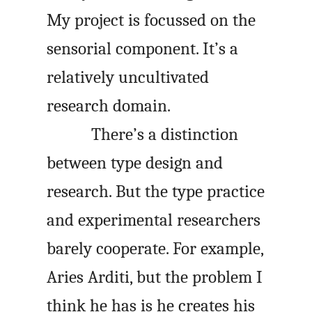
My project is focussed on the
sensorial component. It’s a
relatively uncultivated
research domain.
There’s a distinction
between type design and
research. But the type practice
and experimental researchers
barely cooperate. For example,
Aries Arditi, but the problem I
think he has is he creates his