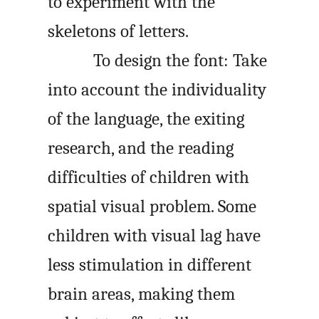
to experiment with the
skeletons of letters.
To design the font: Take
into account the individuality
of the language, the exiting
research, and the reading
difficulties of children with
spatial visual problem. Some
children with visual lag have
less stimulation in different
brain areas, making them