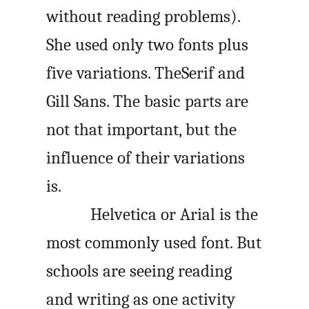
without reading problems).
She used only two fonts plus
five variations. TheSerif and
Gill Sans. The basic parts are
not that important, but the
influence of their variations
is.
Helvetica or Arial is the
most commonly used font. But
schools are seeing reading
and writing as one activity