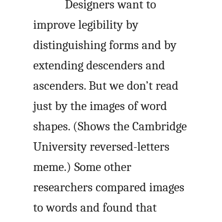
Designers want to
improve legibility by
distinguishing forms and by
extending descenders and
ascenders. But we don’t read
just by the images of word
shapes. (Shows the Cambridge
University reversed-letters
meme.) Some other
researchers compared images
to words and found that