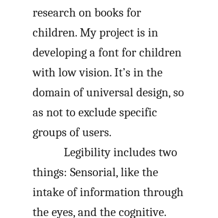
research on books for
children. My project is in
developing a font for children
with low vision. It’s in the
domain of universal design, so
as not to exclude specific
groups of users.
Legibility includes two
things: Sensorial, like the
intake of information through
the eyes, and the cognitive.