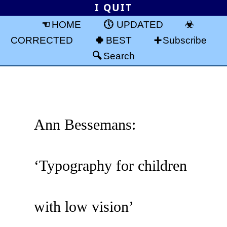
I QUIT
HOME
UPDATED
CORRECTED
BEST
Subscribe
Search
Ann Bessemans:
‘Typography for children
with low vision’