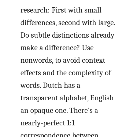
research: First with small
differences, second with large.
Do subtle distinctions already
make a difference? Use
nonwords, to avoid context
effects and the complexity of
words. Dutch has a
transparent alphabet, English
an opaque one. There’s a
nearly-perfect 1:1
correspondence between