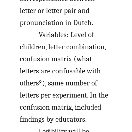
letter or letter pair and
pronunciation in Dutch.
Variables: Level of
children, letter combination,
confusion matrix (what
letters are confusable with
others?), same number of
letters per experiment. In the
confusion matrix, included
findings by educators.
Legibility will be