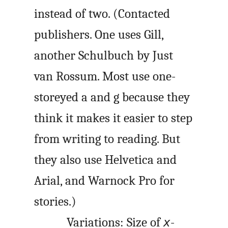
instead of two. (Contacted
publishers. One uses Gill,
another Schulbuch by Just
van Rossum. Most use one-
storeyed a and g because they
think it makes it easier to step
from writing to reading. But
they also use Helvetica and
Arial, and Warnock Pro for
stories.)
Variations: Size of
-
x