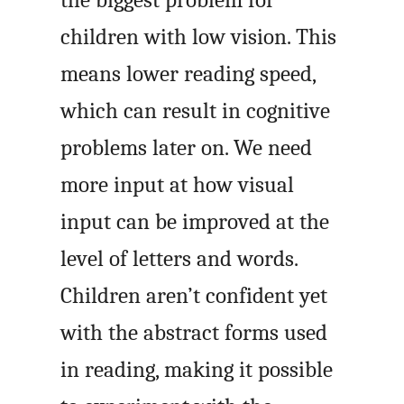
children with low vision. This
means lower reading speed,
which can result in cognitive
problems later on. We need
more input at how visual
input can be improved at the
level of letters and words.
Children aren’t confident yet
with the abstract forms used
in reading, making it possible