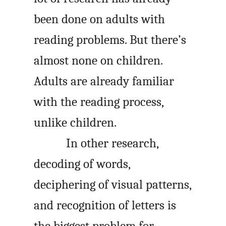
been done on adults with
reading problems. But there’s
almost none on children.
Adults are already familiar
with the reading process,
unlike children.
In other research,
decoding of words,
deciphering of visual patterns,
and recognition of letters is
the biggest problem for