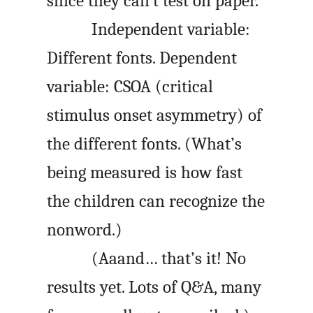
since they can’t test on paper.
Independent variable:
Different fonts. Dependent
variable: CSOA (critical
stimulus onset asymmetry) of
the different fonts. (What’s
being measured is how fast
the children can recognize the
nonword.)
(Aaand… that’s it! No
results yet. Lots of Q&A, many