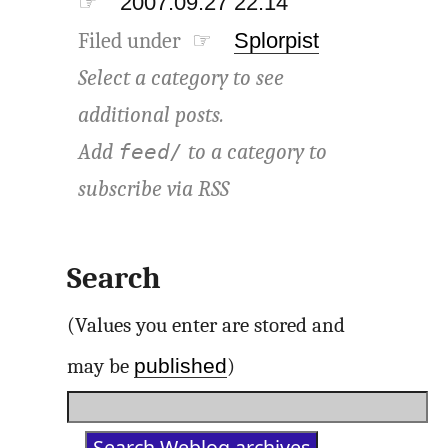
☞
2007.09.27 22:14
Filed under ☞
Splorpist
Select a category to see
additional posts.
Add
to a category to
feed/
subscribe via
RSS
Search
(Values you enter are stored and
published
may be
)