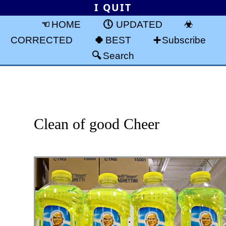
I QUIT
HOME
UPDATED
CORRECTED
BEST
Subscribe
Search
Clean of good Cheer