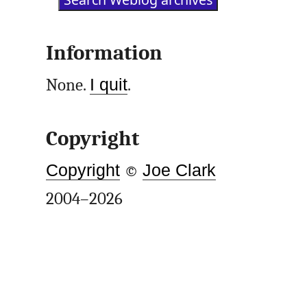
Information
None.
I quit
.
Copyright
Copyright
©
Joe Clark
2004–2026