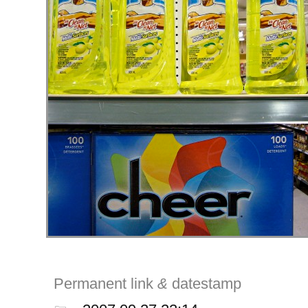
Permanent link
&
datestamp